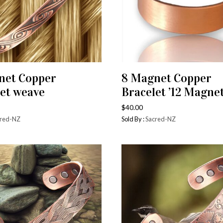
net Copper
8 Magnet Copper
ADD TO CART
ADD TO CART
et weave
Bracelet ’12 Magnet
$
40.00
red-NZ
Sold By :
Sacred-NZ