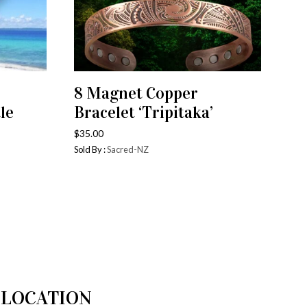
8 Magnet Copper
ADD TO CART
le
Bracelet ‘Tripitaka’
$
35.00
Sold By :
Sacred-NZ
LOCATION