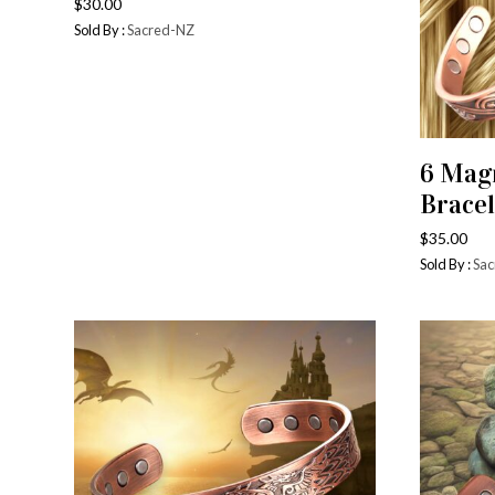
$
30.00
Sold By :
Sacred-NZ
6 Mag
Bracel
$
35.00
Sold By :
Sac