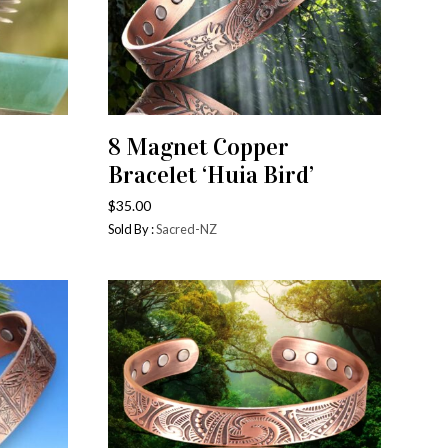
8 Magnet Copper
ADD TO CART
Bracelet ‘Huia Bird’
$
35.00
Sold By :
Sacred-NZ