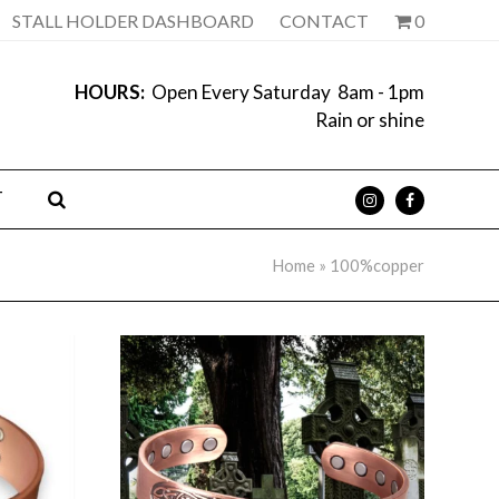
STALL HOLDER DASHBOARD
CONTACT
0
HOURS:
Open Every Saturday 8am - 1pm
Rain or shine
T
Home
»
100%copper