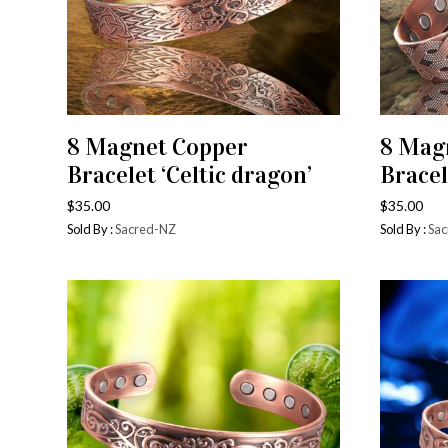
8 Magnet Copper
8 Mag
ADD TO CART
Bracelet ‘Celtic dragon’
Bracel
$
35.00
$
35.00
Sold By :
Sacred-NZ
Sold By :
Sac