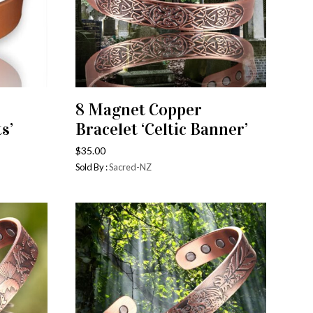
8 Magnet Copper
ADD TO CART
s’
Bracelet ‘Celtic Banner’
$
35.00
Sold By :
Sacred-NZ