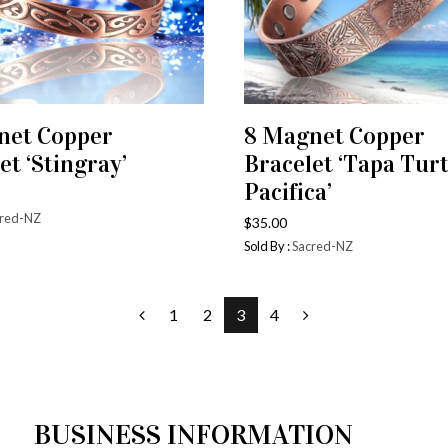
net Copper
8 Magnet Copper
ADD TO CART
ADD TO CART
et ‘Stingray’
Bracelet ‘Tapa Turt
Pacifica’
red-NZ
$
35.00
Sold By :
Sacred-NZ
1
2
3
4
BUSINESS INFORMATION