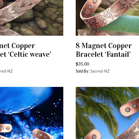
net Copper
8 Magnet Copper
ADD TO CART
ADD TO CART
et ‘Celtic weave’
Bracelet ‘Fantail’
$
35.00
red-NZ
Sold By :
Sacred-NZ