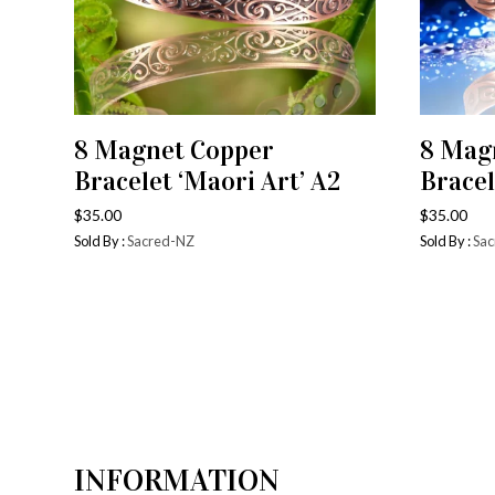
8 Magnet Copper
8 Mag
ADD TO CART
Bracelet ‘Maori Art’ A2
Bracel
$
35.00
$
35.00
Sold By :
Sacred-NZ
Sold By :
Sac
INFORMATION