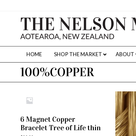
HOME
SHOP THE MARKET
ABOUT
100%COPPER
6 Magnet Copper
ADD TO CART
Bracelet Tree of Life thin