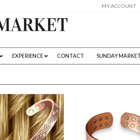
MY ACCOUNT
EXPERIENCE
CONTACT
SUNDAY MARKE