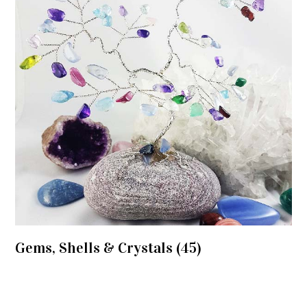
Gems, Shells & Crystals
(45)