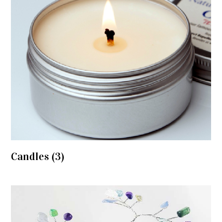
Candles
(3)