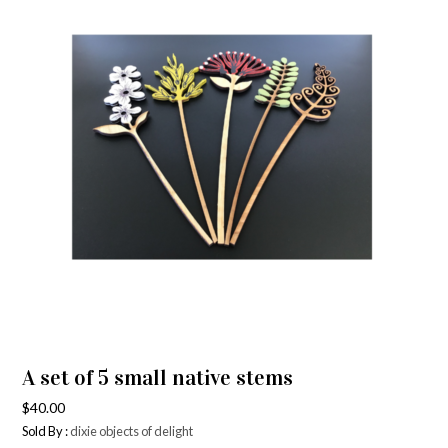
A set of 5 small native stems
$
40.00
Sold By :
dixie objects of delight