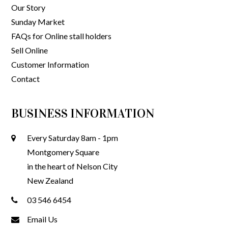
Our Story
Sunday Market
FAQs for Online stall holders
Sell Online
Customer Information
Contact
BUSINESS INFORMATION
Every Saturday 8am - 1pm
Montgomery Square
in the heart of Nelson City
New Zealand
03 546 6454
Email Us