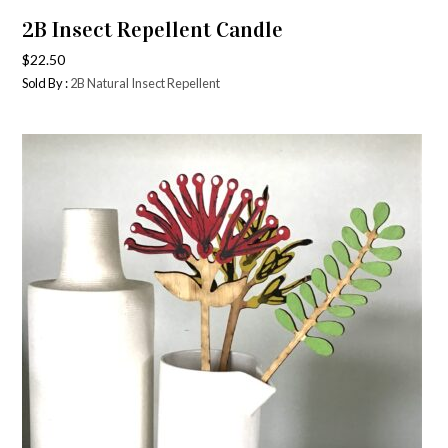
2B Insect Repellent Candle
$
22.50
Sold By :
2B Natural Insect Repellent