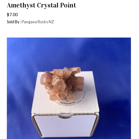
Amethyst Crystal Point
$
7.00
Sold By :
Pangaea Rocks NZ