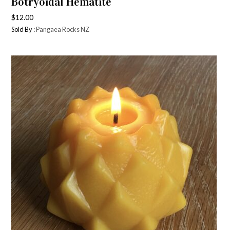
Botryoidal Hematite
$
12.00
Sold By :
Pangaea Rocks NZ