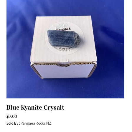
Blue Kyanite Crysalt
$
7.00
Sold By :
Pangaea Rocks NZ