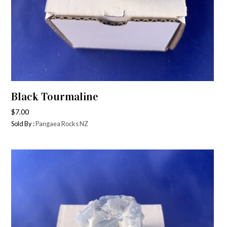
Black Tourmaline
$
7.00
Sold By :
Pangaea Rocks NZ