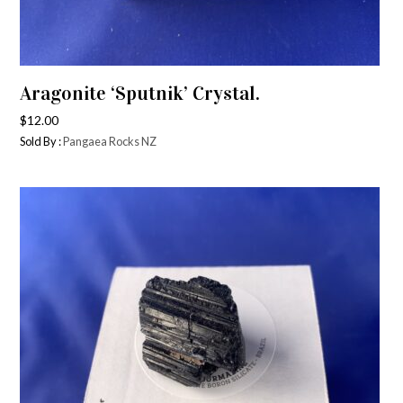
Aragonite ‘Sputnik’ Crystal.
$
12.00
Sold By :
Pangaea Rocks NZ