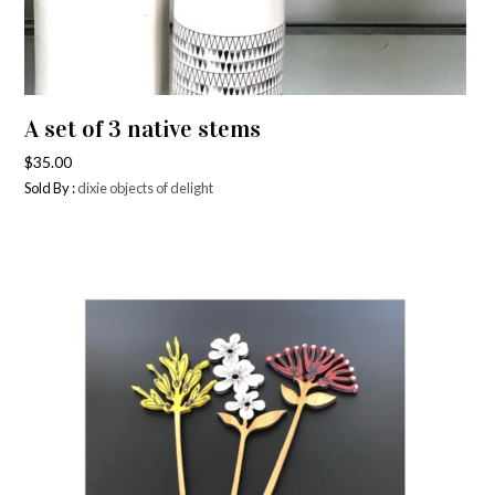
A set of 3 native stems
$
35.00
Sold By :
dixie objects of delight