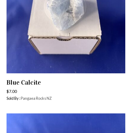
Blue Calcite
$
7.00
Sold By :
Pangaea Rocks NZ