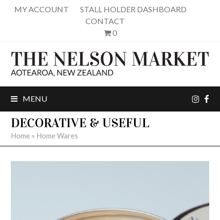
MY ACCOUNT
STALL HOLDER DASHBOARD
CONTACT
0
inst
fa
MENU
DECORATIVE & USEFUL
Home
»
Home Wares