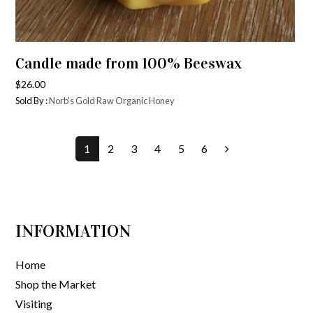
Candle made from 100% Beeswax
$
26.00
Sold By :
Norb's Gold Raw Organic Honey
1
2
3
4
5
6
INFORMATION
Home
Shop the Market
Visiting