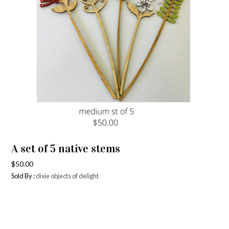
A set of 5 native stems
$
50.00
Sold By :
dixie objects of delight