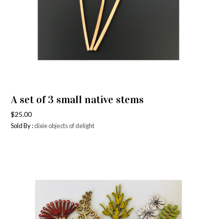
A set of 3 small native stems
$
25.00
Sold By :
dixie objects of delight