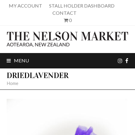
MY ACCOUNT
STALL HOLDER DASHBOARD
CONTACT
0
inst
fa
MENU
DRIEDLAVENDER
Home