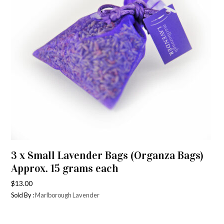
3 x Small Lavender Bags (Organza Bags)
Approx. 15 grams each
$
13.00
Sold By :
Marlborough Lavender