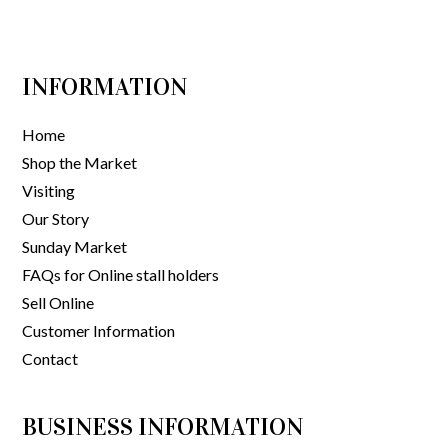
INFORMATION
Home
Shop the Market
Visiting
Our Story
Sunday Market
FAQs for Online stall holders
Sell Online
Customer Information
Contact
BUSINESS INFORMATION