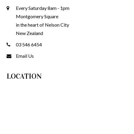
Every Saturday 8am - 1pm
Montgomery Square
in the heart of Nelson City
New Zealand
03 546 6454
Email Us
LOCATION