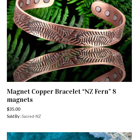
Magnet Copper Bracelet “NZ Fern” 8
magnets
$
35.00
Sold By :
Sacred-NZ