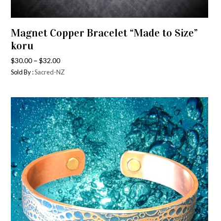
Magnet Copper Bracelet “Made to Size”
koru
–
$
30.00
$
32.00
Sold By :
Sacred-NZ