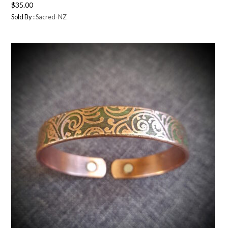
$
35.00
Sold By :
Sacred-NZ