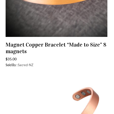
Magnet Copper Bracelet “Made to Size” 8
magnets
$
35.00
Sold By :
Sacred-NZ