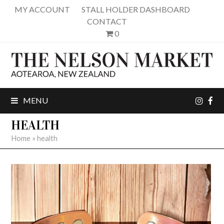
MY ACCOUNT
STALL HOLDER DASHBOARD
CONTACT
0
inst
fa
MENU
HEALTH
Home
»
health