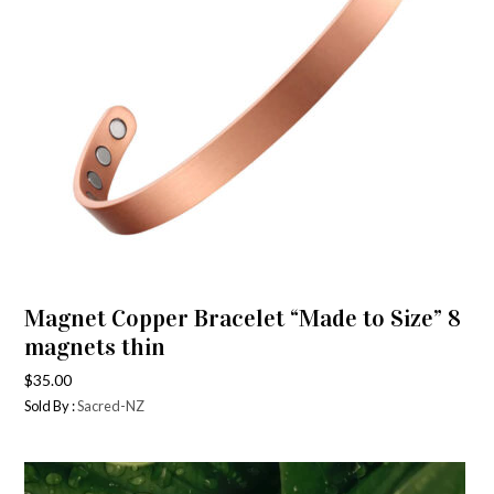
Magnet Copper Bracelet “Made to Size” 8
magnets thin
$
35.00
Sold By :
Sacred-NZ