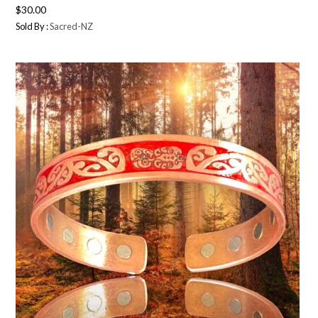
$
30.00
Sold By :
Sacred-NZ