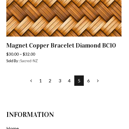
Magnet Copper Bracelet Diamond BC10
–
$
30.00
$
32.00
Sold By :
Sacred-NZ
1
2
3
4
5
6
INFORMATION
Home