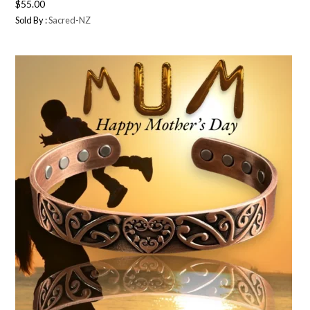
$
55.00
Sold By :
Sacred-NZ