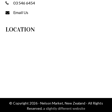
03 546 6454
Email Us
LOCATION
© Copyright 2026 - Nelson Market, New Zealand - All Rights
Reserved.
a slightly different website