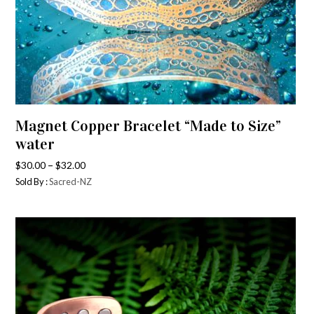
Magnet Copper Bracelet “Made to Size”
water
–
$
30.00
$
32.00
Sold By :
Sacred-NZ