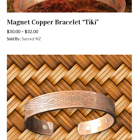
Magnet Copper Bracelet “Tiki”
–
$
30.00
$
32.00
Sold By :
Sacred-NZ