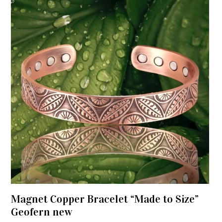
Magnet Copper Bracelet “Made to Size”
Geofern new