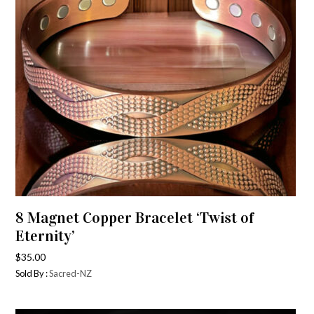
8 Magnet Copper Bracelet ‘Twist of
Eternity’
$
35.00
Sold By :
Sacred-NZ