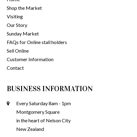
Shop the Market
Visiting
Our Story
Sunday Market
FAQs for Online stall holders
Sell Online
Customer Information
Contact
BUSINESS INFORMATION
Every Saturday 8am - 1pm
Montgomery Square
in the heart of Nelson City
New Zealand