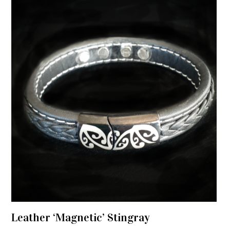
Leather ‘Magnetic’ Stingray