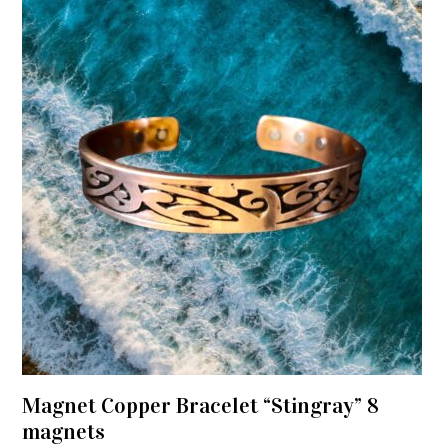
Magnet Copper Bracelet “Stingray” 8
magnets