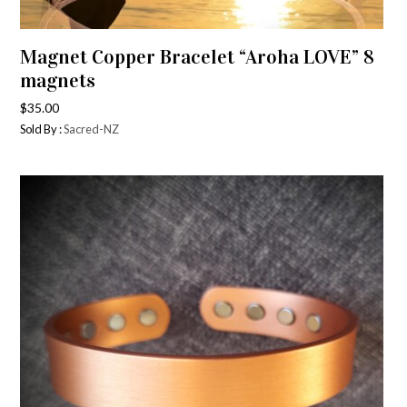
Magnet Copper Bracelet “Aroha LOVE” 8
magnets
$
35.00
Sold By :
Sacred-NZ