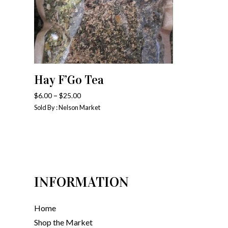
Hay F’Go Tea
SELECT OPTIONS
–
$
6.00
$
25.00
Sold By : Nelson Market
INFORMATION
Home
Shop the Market