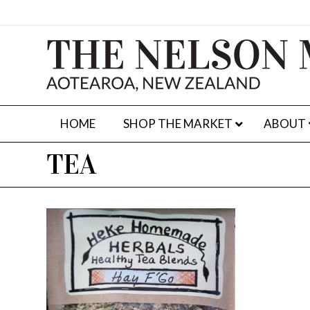
HOME
SHOP THE MARKET
ABOUT
TEA