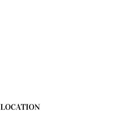
LOCATION