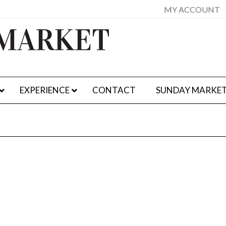
MY ACCOUNT
EXPERIENCE
CONTACT
SUNDAY MARKE