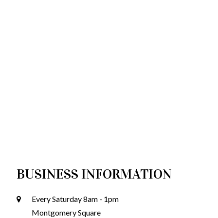
BUSINESS INFORMATION
Every Saturday 8am - 1pm
Montgomery Square