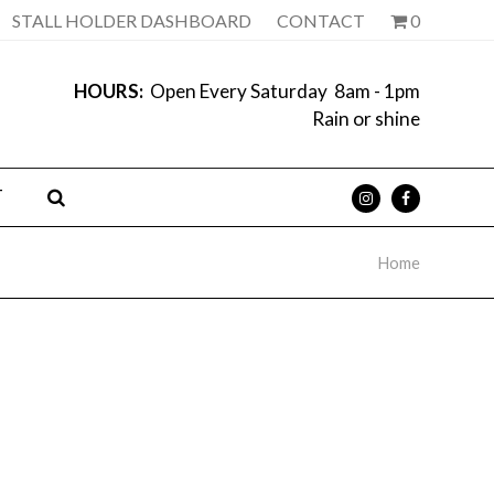
STALL HOLDER DASHBOARD
CONTACT
0
HOURS:
Open Every Saturday 8am - 1pm
Rain or shine
T
Home