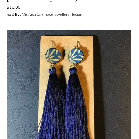
$
16.00
Sold By :
MioAisu Japanese jewellery design