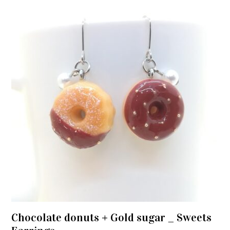
Chocolate donuts + Gold sugar _ Sweets