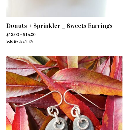
Donuts + Sprinkler _ Sweets Earrings
–
$
13.00
$
16.00
Sold By :
BENIYA