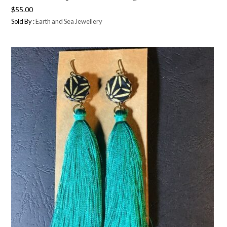
$
55.00
Sold By :
Earth and Sea Jewellery