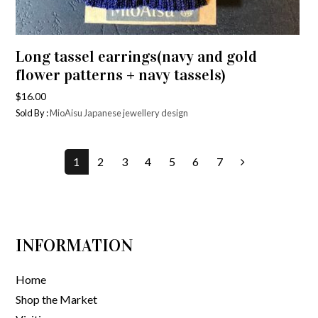
Long tassel earrings(navy and gold
flower patterns + navy tassels)
$
16.00
Sold By :
MioAisu Japanese jewellery design
1
2
3
4
5
6
7
INFORMATION
Home
Shop the Market