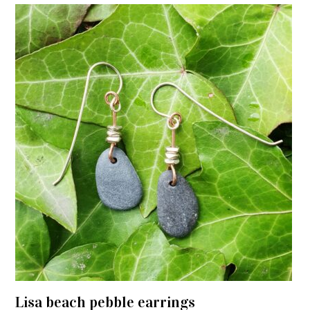
Lisa beach pebble earrings