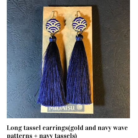
Long tassel earrings(gold and navy wave
patterns + navy tassels)