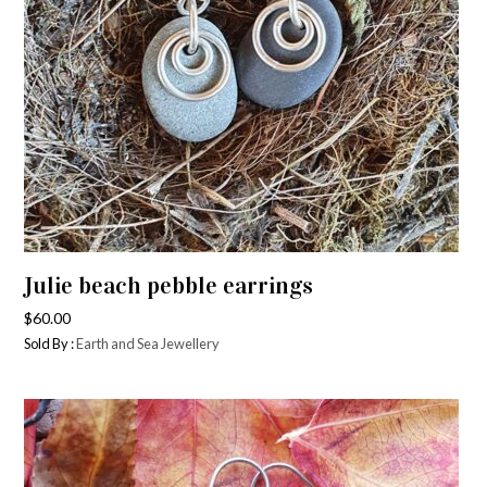
Julie beach pebble earrings
$
60.00
Sold By :
Earth and Sea Jewellery