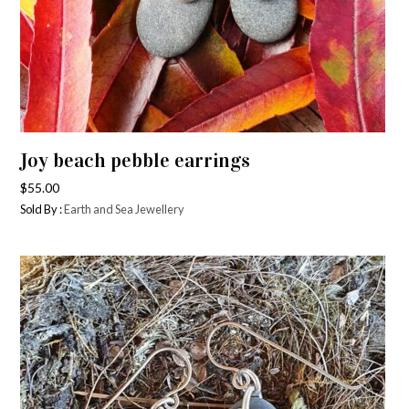
Joy beach pebble earrings
$
55.00
Sold By :
Earth and Sea Jewellery