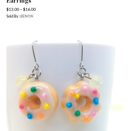
Earrings
–
$
13.00
$
16.00
Sold By :
BENIYA