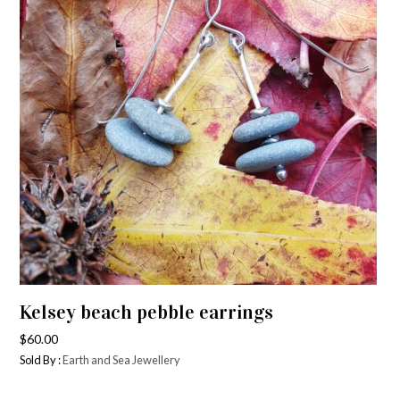
Kelsey beach pebble earrings
$
60.00
Sold By :
Earth and Sea Jewellery