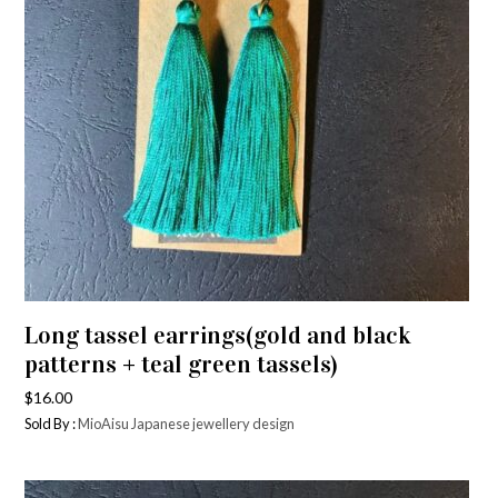
Long tassel earrings(gold and black
patterns + teal green tassels)
$
16.00
Sold By :
MioAisu Japanese jewellery design