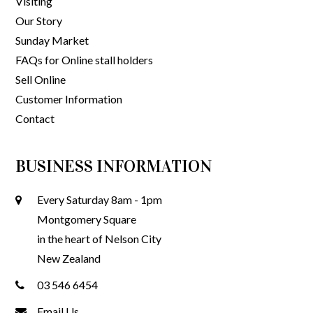
Visiting
Our Story
Sunday Market
FAQs for Online stall holders
Sell Online
Customer Information
Contact
BUSINESS INFORMATION
Every Saturday 8am - 1pm
Montgomery Square
in the heart of Nelson City
New Zealand
03 546 6454
Email Us