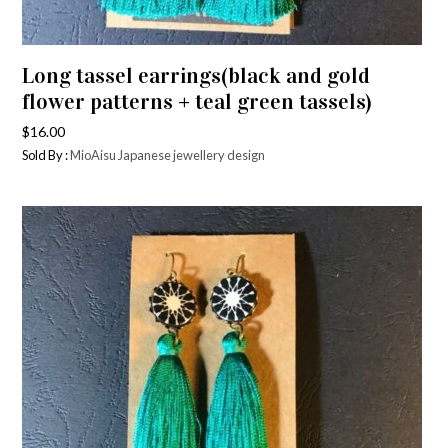
Long tassel earrings(black and gold
flower patterns + teal green tassels)
$
16.00
Sold By :
MioAisu Japanese jewellery design