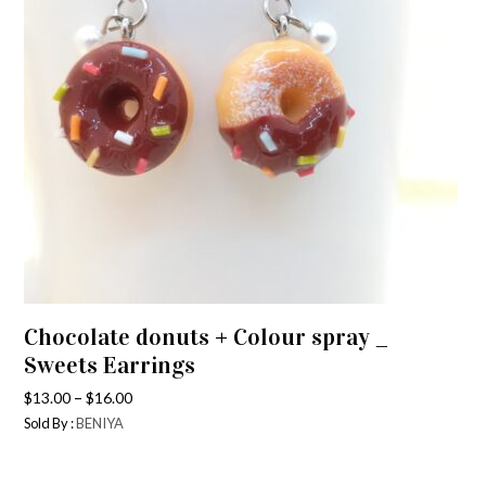
Chocolate donuts + Colour spray _
Sweets Earrings
–
$
13.00
$
16.00
Sold By :
BENIYA