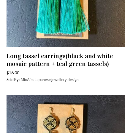
Long tassel earrings(black and white
mosaic pattern + teal green tassels)
$
16.00
Sold By :
MioAisu Japanese jewellery design