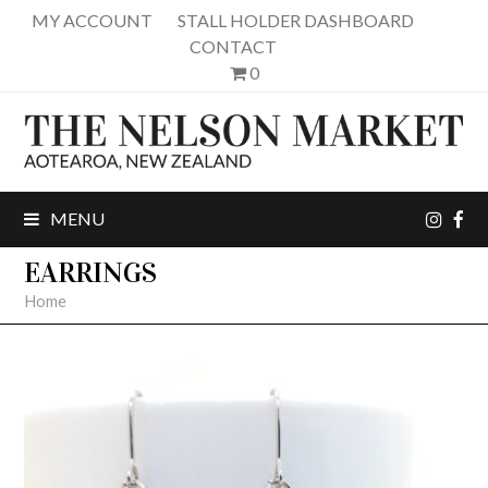
MY ACCOUNT
STALL HOLDER DASHBOARD
CONTACT
0
inst
fa
MENU
EARRINGS
Home