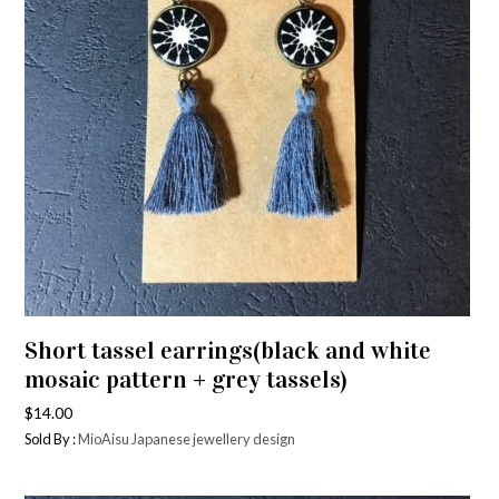
Short tassel earrings(black and white
mosaic pattern + grey tassels)
$
14.00
Sold By :
MioAisu Japanese jewellery design