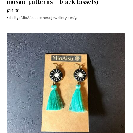
mosaic patterns + black tassels)
$
14.00
Sold By :
MioAisu Japanese jewellery design