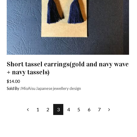
Short tassel earrings(gold and navy wave
+ navy tassels)
$
14.00
Sold By :
MioAisu Japanese jewellery design
1
2
3
4
5
6
7