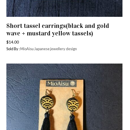
Short tassel earrings(black and gold
wave + mustard yellow tassels)
$
14.00
Sold By :
MioAisu Japanese jewellery design