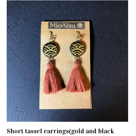
Short tassel earrings(gold and black