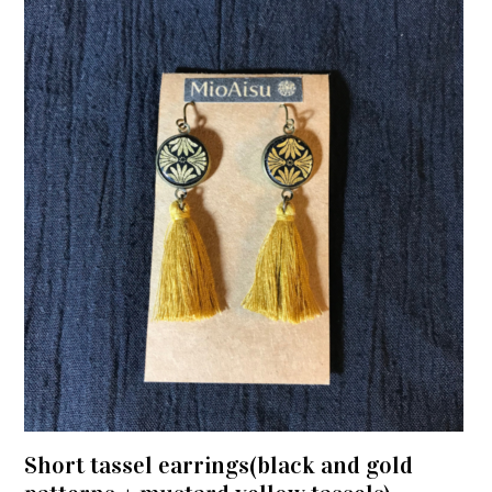
Short tassel earrings(black and gold