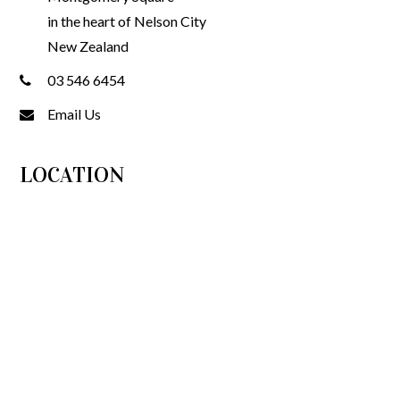
in the heart of Nelson City
New Zealand
03 546 6454
Email Us
LOCATION