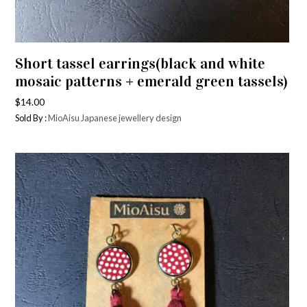
Short tassel earrings(black and white
mosaic patterns + emerald green tassels)
$
14.00
Sold By :
MioAisu Japanese jewellery design