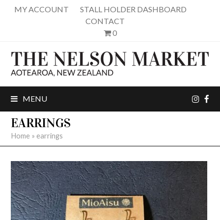
MY ACCOUNT
STALL HOLDER DASHBOARD
CONTACT
0
inst
fa
MENU
EARRINGS
Home
»
earrings