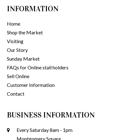
INFORMATION
Home
Shop the Market
Visiting
Our Story
Sunday Market
FAQs for Online stall holders
Sell Online
Customer Information
Contact
BUSINESS INFORMATION
Every Saturday 8am - 1pm
Montgomery Square