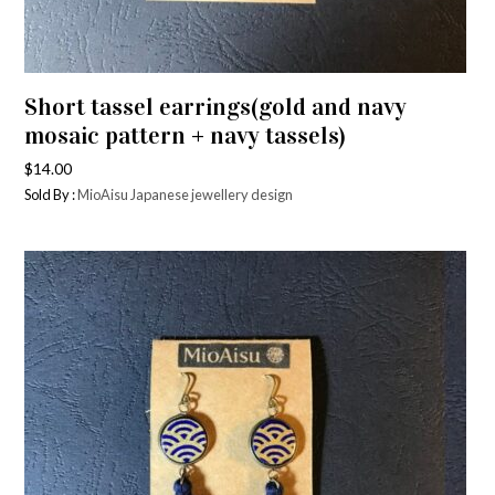
Short tassel earrings(gold and navy
mosaic pattern + navy tassels)
$
14.00
Sold By :
MioAisu Japanese jewellery design