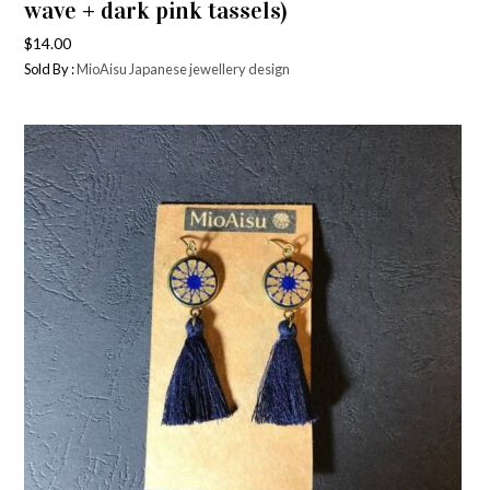
wave + dark pink tassels)
$
14.00
Sold By :
MioAisu Japanese jewellery design