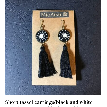
Short tassel earrings(black and white