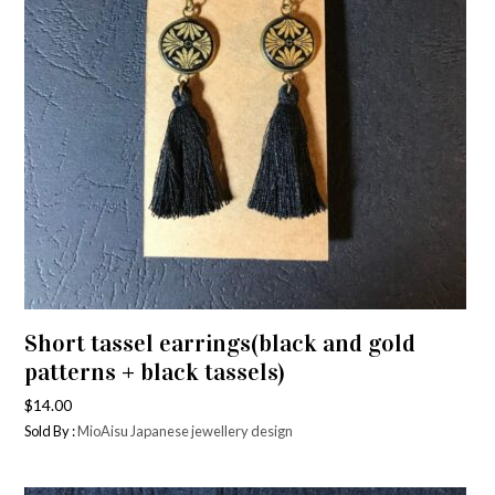
Short tassel earrings(black and gold
patterns + black tassels)
$
14.00
Sold By :
MioAisu Japanese jewellery design