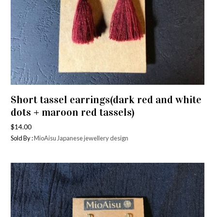
Short tassel earrings(dark red and white
dots + maroon red tassels)
$
14.00
Sold By :
MioAisu Japanese jewellery design