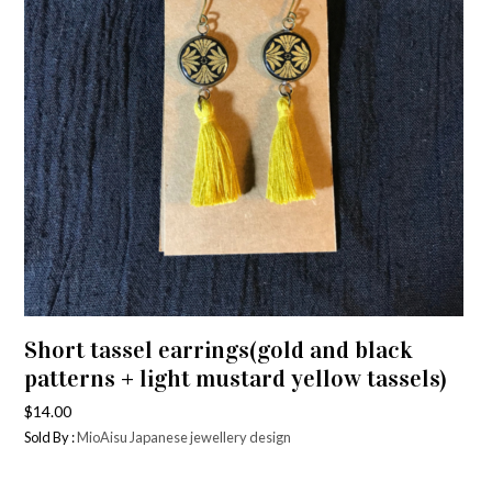
Short tassel earrings(gold and black
patterns + light mustard yellow tassels)
$
14.00
Sold By :
MioAisu Japanese jewellery design