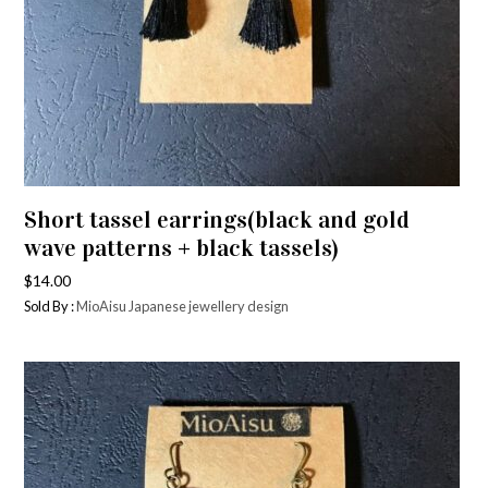
Short tassel earrings(black and gold
wave patterns + black tassels)
$
14.00
Sold By :
MioAisu Japanese jewellery design