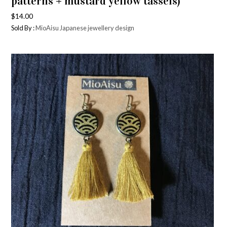
patterns + mustard yellow tassels)
$
14.00
Sold By :
MioAisu Japanese jewellery design