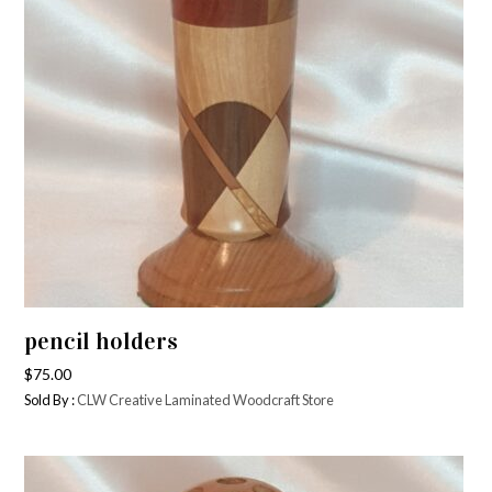
pencil holders
$
75.00
Sold By :
CLW Creative Laminated Woodcraft Store