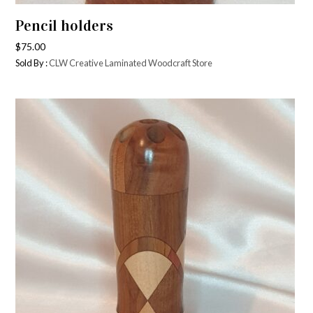
Pencil holders
$
75.00
Sold By :
CLW Creative Laminated Woodcraft Store