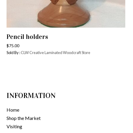
Pencil holders
$
75.00
Sold By :
CLW Creative Laminated Woodcraft Store
INFORMATION
Home
Shop the Market
Visiting