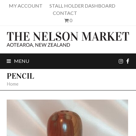
MY ACCOUNT
STALL HOLDER DASHBOARD
CONTACT
0
inst
fa
MENU
PENCIL
Home