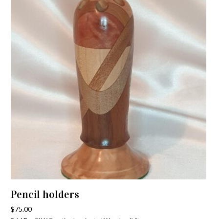
Pencil holders
$
75.00