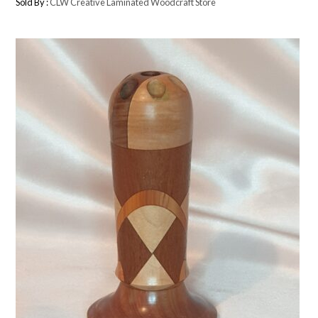
Sold By :
CLW Creative Laminated Woodcraft Store