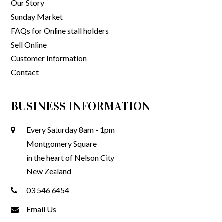
Our Story
Sunday Market
FAQs for Online stall holders
Sell Online
Customer Information
Contact
BUSINESS INFORMATION
Every Saturday 8am - 1pm
Montgomery Square
in the heart of Nelson City
New Zealand
03 546 6454
Email Us