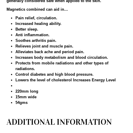
generally considered safe when applied to the skin.
Magnetics combined can aid in…
Pain relief, circulation.
Increased healing ability.
Better sleep.
Anti inflammation.
Soothes arthritis pain.
Relieves joint and muscle pain.
Alleviates back ache and period pain.
Increases body metabolism and blood circulation.
Protects from mobile radiations and other types of
radiations.
Control diabetes and high blood pressure.
Lowers the level of cholesterol Increases Energy Level
220mm long
15mm wide
54gms
ADDITIONAL INFORMATION