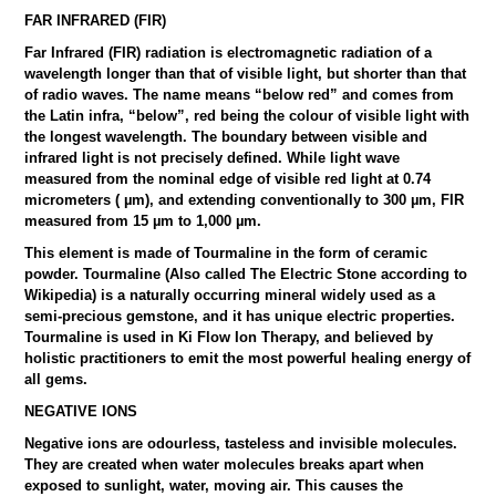
FAR INFRARED (FIR)
Far Infrared (FIR) radiation is electromagnetic radiation of a
wavelength longer than that of visible light, but shorter than that
of radio waves. The name means “below red” and comes from
the Latin infra, “below”, red being the colour of visible light with
the longest wavelength. The boundary between visible and
infrared light is not precisely defined. While light wave
measured from the nominal edge of visible red light at 0.74
micrometers ( µm), and extending conventionally to 300 µm, FIR
measured from 15 µm to 1,000 µm.
This element is made of Tourmaline in the form of ceramic
powder. Tourmaline (Also called The Electric Stone according to
Wikipedia) is a naturally occurring mineral widely used as a
semi-precious gemstone, and it has unique electric properties.
Tourmaline is used in Ki Flow Ion Therapy, and believed by
holistic practitioners to emit the most powerful healing energy of
all gems.
NEGATIVE IONS
Negative ions are odourless, tasteless and invisible molecules.
They are created when water molecules breaks apart when
exposed to sunlight, water, moving air. This causes the