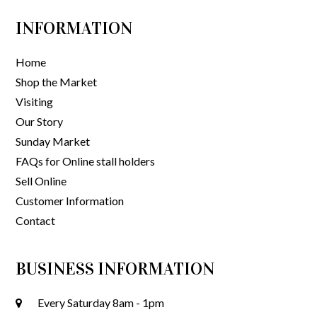
INFORMATION
Home
Shop the Market
Visiting
Our Story
Sunday Market
FAQs for Online stall holders
Sell Online
Customer Information
Contact
BUSINESS INFORMATION
Every Saturday 8am - 1pm