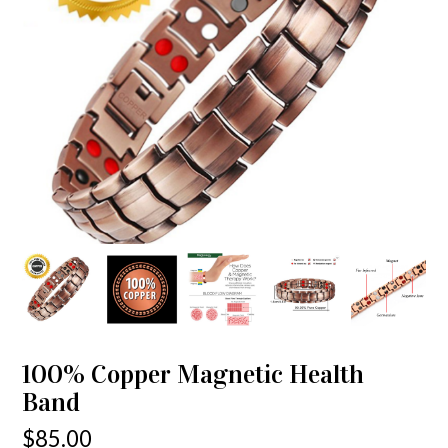
100% Copper Magnetic Health
Band
$
85.00