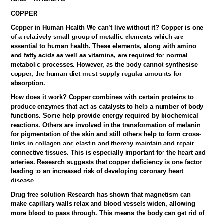
COPPER
Copper in Human Health We can’t live without it? Copper is one
of a relatively small group of metallic elements which are
essential to human health. These elements, along with amino
and fatty acids as well as vitamins, are required for normal
metabolic processes. However, as the body cannot synthesise
copper, the human diet must supply regular amounts for
absorption.
How does it work? Copper combines with certain proteins to
produce enzymes that act as catalysts to help a number of body
functions. Some help provide energy required by biochemical
reactions. Others are involved in the transformation of melanin
for pigmentation of the skin and still others help to form cross-
links in collagen and elastin and thereby maintain and repair
connective tissues. This is especially important for the heart and
arteries. Research suggests that copper deficiency is one factor
leading to an increased risk of developing coronary heart
disease.
Drug free solution Research has shown that magnetism can
make capillary walls relax and blood vessels widen, allowing
more blood to pass through. This means the body can get rid of