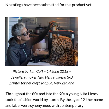
No ratings have been submitted for this product yet.
Picture by Tim Cuff – 14 June 2018 –
Jewellery maker Nita Henry using a 3-D
printer for her craft, Mapua, New Zealand
Throughout the 80s and into the 90s a young Nita Henry
took the fashion world by storm. By the age of 21 her name
and label were synonymous with contemporary