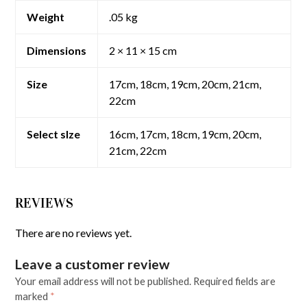
Weight
.05 kg
Dimensions
2 × 11 × 15 cm
Size
17cm, 18cm, 19cm, 20cm, 21cm,
22cm
Select sIze
16cm, 17cm, 18cm, 19cm, 20cm,
21cm, 22cm
REVIEWS
There are no reviews yet.
Leave a customer review
Your email address will not be published.
Required fields are
marked
*