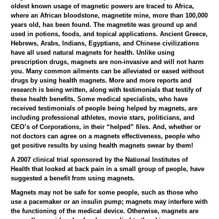
oldest known usage of magnetic powers are traced to Africa,
where an African bloodstone, magnetite mine, more than 100,000
years old, has been found. The magnetite was ground up and
used in potions, foods, and topical applications. Ancient Greece,
Hebrews, Arabs, Indians, Egyptians, and Chinese civilizations
have all used natural magnets for health. Unlike using
prescription drugs, magnets are non-invasive and will not harm
you. Many common ailments can be alleviated or eased without
drugs by using health magnets. More and more reports and
research is being written, along with testimonials that testify of
these health benefits. Some medical specialists, who have
received testimonials of people being helped by magnets, are
including professional athletes, movie stars, politicians, and
CEO’s of Corporations, in their “helped” files. And, whether or
not doctors can agree on a magnets effectiveness, people who
get positive results by using health magnets swear by them!
A 2007 clinical trial sponsored by the National Institutes of
Health that looked at back pain in a small group of people, have
suggested a benefit from using magnets.
Magnets may not be safe for some people, such as those who
use a pacemaker or an insulin pump; magnets may interfere with
the functioning of the medical device. Otherwise, magnets are