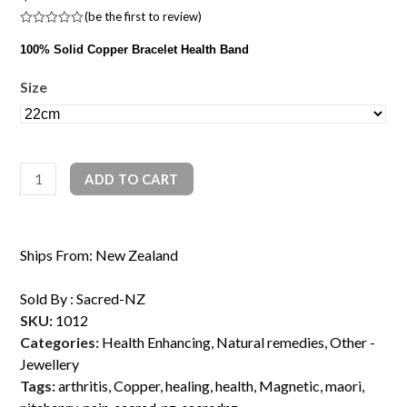
(
be the first to review
)
Rated
0
100% Solid Copper Bracelet Health Band
out
of
5
Size
100%
ADD TO CART
Copper
Magnetic
Health
Ships From: New Zealand
Band
quantity
Sold By :
Sacred-NZ
SKU:
1012
Categories:
Health Enhancing
,
Natural remedies
,
Other -
Jewellery
Tags:
arthritis
,
Copper
,
healing
,
health
,
Magnetic
,
maori
,