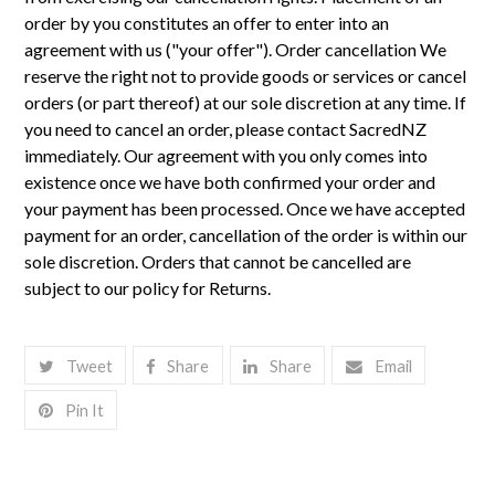
Tweet
Share
Share
Email
Pin It