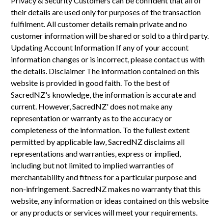
Privacy & Security Customers can be confident that all of
their details are used only for purposes of the transaction
fulfilment. All customer details remain private and no
customer information will be shared or sold to a third party.
Updating Account Information If any of your account
information changes or is incorrect, please contact us with
the details. Disclaimer The information contained on this
website is provided in good faith. To the best of
SacredNZ's knowledge, the information is accurate and
current. However, SacredNZ' does not make any
representation or warranty as to the accuracy or
completeness of the information. To the fullest extent
permitted by applicable law, SacredNZ disclaims all
representations and warranties, express or implied,
including but not limited to implied warranties of
merchantability and fitness for a particular purpose and
non-infringement. SacredNZ makes no warranty that this
website, any information or ideas contained on this website
or any products or services will meet your requirements.