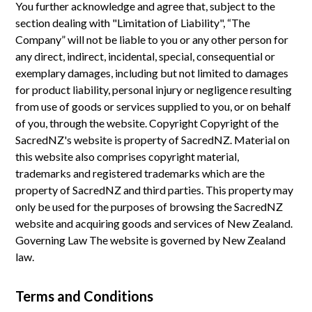
You further acknowledge and agree that, subject to the
section dealing with "Limitation of Liability", “The
Company” will not be liable to you or any other person for
any direct, indirect, incidental, special, consequential or
exemplary damages, including but not limited to damages
for product liability, personal injury or negligence resulting
from use of goods or services supplied to you, or on behalf
of you, through the website. Copyright Copyright of the
SacredNZ's website is property of SacredNZ. Material on
this website also comprises copyright material,
trademarks and registered trademarks which are the
property of SacredNZ and third parties. This property may
only be used for the purposes of browsing the SacredNZ
website and acquiring goods and services of New Zealand.
Governing Law The website is governed by New Zealand
law.
Terms and Conditions