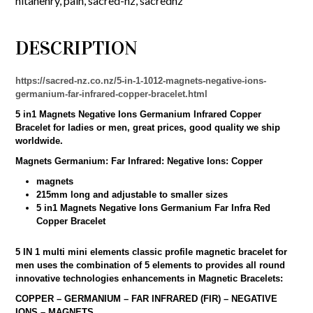
nitahenry
,
pain
,
sacred-nz
,
sacrednz
DESCRIPTION
https://sacred-nz.co.nz/5-in-1-1012-magnets-negative-ions-
germanium-far-infrared-copper-bracelet.html
5 in1 Magnets Negative Ions Germanium Infrared Copper
Bracelet for ladies or men, great prices, good quality we ship
worldwide.
Magnets Germanium: Far Infrared: Negative Ions: Copper
magnets
215mm long and adjustable to smaller sizes
5 in1 Magnets Negative Ions Germanium Far Infra Red
Copper Bracelet
5 IN 1 multi mini elements classic profile magnetic bracelet for
men uses the combination of 5 elements to provides all round
innovative technologies enhancements in Magnetic Bracelets:
COPPER – GERMANIUM – FAR INFRARED (FIR) – NEGATIVE
IONS – MAGNETS