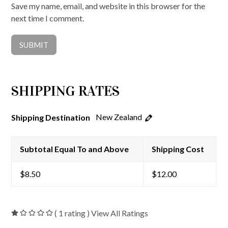
Save my name, email, and website in this browser for the
next time I comment.
SHIPPING RATES
New Zealand
Shipping Destination
Subtotal Equal To and Above
Shipping Cost
$
8.50
$
12.00
( 1 rating ) View All Ratings