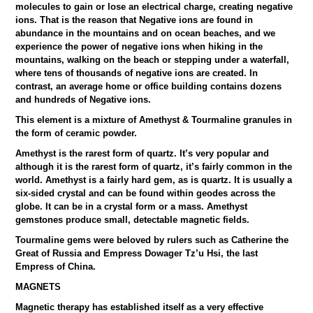
molecules to gain or lose an electrical charge, creating negative
ions. That is the reason that Negative ions are found in
abundance in the mountains and on ocean beaches, and we
experience the power of negative ions when hiking in the
mountains, walking on the beach or stepping under a waterfall,
where tens of thousands of negative ions are created. In
contrast, an average home or office building contains dozens
and hundreds of Negative ions.
This element is a mixture of Amethyst & Tourmaline granules in
the form of ceramic powder.
Amethyst is the rarest form of quartz. It’s very popular and
although it is the rarest form of quartz, it’s fairly common in the
world. Amethyst is a fairly hard gem, as is quartz. It is usually a
six-sided crystal and can be found within geodes across the
globe. It can be in a crystal form or a mass. Amethyst
gemstones produce small, detectable magnetic fields.
Tourmaline gems were beloved by rulers such as Catherine the
Great of Russia and Empress Dowager Tz’u Hsi, the last
Empress of China.
MAGNETS
Magnetic therapy has established itself as a very effective