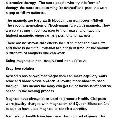
alternative therapy.. The more people who try this form of
therapy, the more are becoming ‘converted’ and pass the word
along to fellow sufferers.
The magnets are Rare-Earth Neodymium-iron-boron (NdFeB) –
The second generation of Neodymium rare-earth magnets. They
are very strong in comparison to their mass, and have the
highest magnetic energy of any permanent magnets.
There are no known side effects for using magnetic bracelets,
and there is no time limitation for length of time, or the amount
& strength of magnets one can wear.
Using magnets is non invasive and non addictive.
Drug free solution
Research has shown that magnetism can make capillary walls
relax and blood vessels widen, allowing more blood to pass
through. This means the body can get rid of toxins faster and so
speed up the healing process.
Magnets have always been used to promote health. Cleopatra
wore jewelry charged with magnetism and Queen Elizabeth 1st
is said to have used magnets to ease her arthritis.
Magnets for health have been used for hundred of years. The