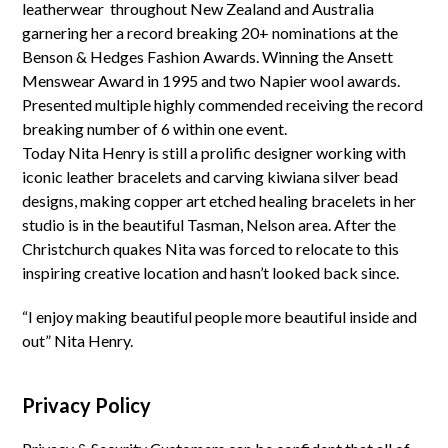
leatherwear throughout New Zealand and Australia
garnering her a record breaking 20+ nominations at the
Benson & Hedges Fashion Awards. Winning the Ansett
Menswear Award in 1995 and two Napier wool awards.
Presented multiple highly commended receiving the record
breaking number of 6 within one event.
Today Nita Henry is still a prolific designer working with
iconic leather bracelets and carving kiwiana silver bead
designs, making copper art etched healing bracelets in her
studio is in the beautiful Tasman, Nelson area. After the
Christchurch quakes Nita was forced to relocate to this
inspiring creative location and hasn’t looked back since.
“I enjoy making beautiful people more beautiful inside and
out” Nita Henry.
Privacy Policy