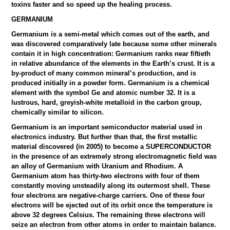
toxins faster and so speed up the healing process.
GERMANIUM
Germanium is a semi-metal which comes out of the earth, and
was discovered comparatively late because some other minerals
contain it in high concentration: Germanium ranks near fiftieth
in relative abundance of the elements in the Earth’s crust. It is a
by-product of many common mineral’s production, and is
produced initially in a powder form. Germanium is a chemical
element with the symbol Ge and atomic number 32. It is a
lustrous, hard, greyish-white metalloid in the carbon group,
chemically similar to silicon.
Germanium is an important semiconductor material used in
electronics industry. But further than that, the first metallic
material discovered (in 2005) to become a SUPERCONDUCTOR
in the presence of an extremely strong electromagnetic field was
an alloy of Germanium with Uranium and Rhodium. A
Germanium atom has thirty-two electrons with four of them
constantly moving unsteadily along its outermost shell. These
four electrons are negative-charge carriers. One of these four
electrons will be ejected out of its orbit once the temperature is
above 32 degrees Celsius. The remaining three electrons will
seize an electron from other atoms in order to maintain balance.