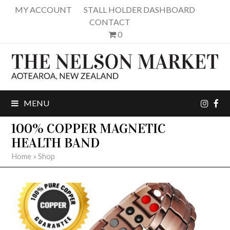
MY ACCOUNT
STALL HOLDER DASHBOARD
CONTACT
0
inst
fa
MENU
100% COPPER MAGNETIC
HEALTH BAND
Home
»
Shop