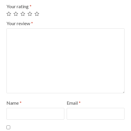
Your rating
*
Your review
*
Name
*
Email
*