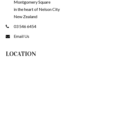
Montgomery Square
in the heart of Nelson City
New Zealand
03 546 6454
Email Us
LOCATION