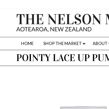
HOME
SHOP THE MARKET
ABOUT
POINTY LACE UP PU