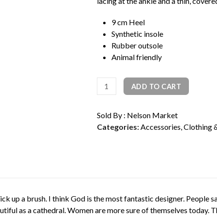
lacing at the ankle and a thin, covere
rating
9 cm Heel
Synthetic insole
Rubber outsole
Animal friendly
Pointy
ADD TO CART
Lace
Up
Sold By : Nelson Market
Pump
Categories:
Accessories
,
Clothing 
quantity
to pick up a brush. I think God is the most fantastic designer. People
autiful as a cathedral. Women are more sure of themselves today. Th