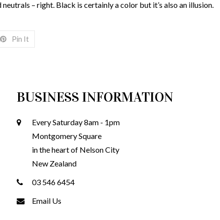
neutrals – right. Black is certainly a color but it’s also an illusion.
Pin It
BUSINESS INFORMATION
Every Saturday 8am - 1pm
Montgomery Square
in the heart of Nelson City
New Zealand
03 546 6454
Email Us