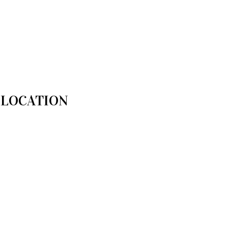
LOCATION