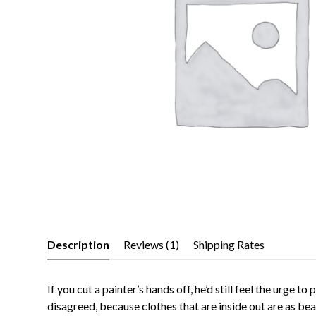
Description
Reviews (1)
Shipping Rates
If you cut a painter’s hands off, he’d still feel the urge 
disagreed, because clothes that are inside out are as be