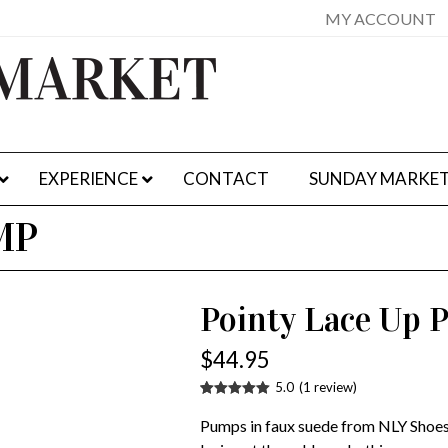
MY ACCOUNT
EXPERIENCE
CONTACT
SUNDAY MARKE
MP
Pointy Lace Up
$
44.95
5.0
(
1
review
)
Rated
1
5.00
out of 5
Pumps in faux suede from NLY Shoes
based on
customer