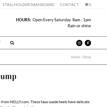
STALL HOLDER DASHBOARD
CONTACT
0
HOURS:
Open Every Saturday 8am - 1pm
Rain or shine
T
Home
»
Shop
 Pump
 from NELLY.com. These faux suede heels have delicate