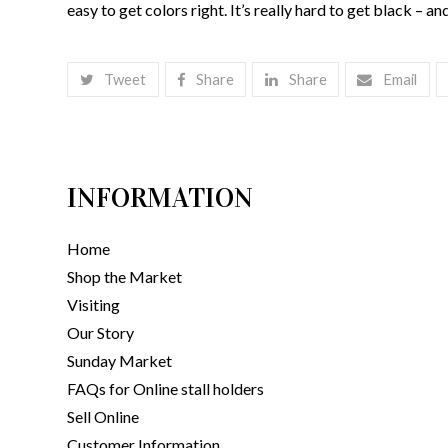
easy to get colors right. It’s really hard to get black – and 
Tweet
Share
Share
Email
INFORMATION
Home
Shop the Market
Visiting
Our Story
Sunday Market
FAQs for Online stall holders
Sell Online
Customer Information