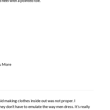
d heel with a pointed toe.
& More
 said making clothes inside out was not proper. I
ey don’t have to emulate the way men dress. It’s really