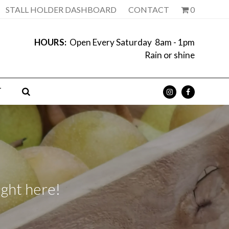
STALL HOLDER DASHBOARD
CONTACT
0
HOURS:
Open Every Saturday 8am - 1pm
Rain or shine
T
ight here!