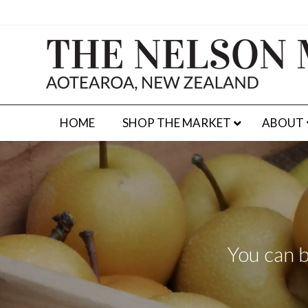
HOME
SHOP THE MARKET
ABOUT
You can b