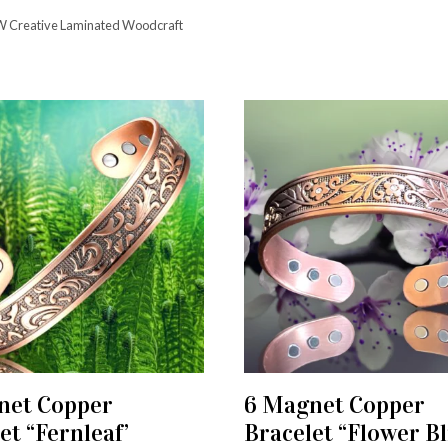
 Creative Laminated Woodcraft
net Copper
6 Magnet Copper
ADD TO CART
ADD TO CART
et “Fernleaf’
Bracelet “Flower Bl