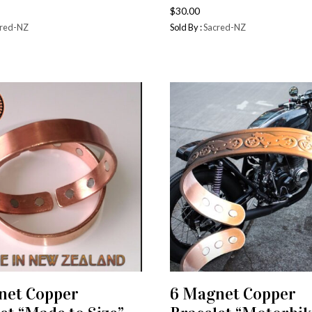
$
30.00
red-NZ
Sold By :
Sacred-NZ
net Copper
6 Magnet Copper
ADD TO CART
ADD TO CART