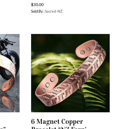
$
30.00
Sold By :
Sacred-NZ
6 Magnet Copper
ADD TO CART