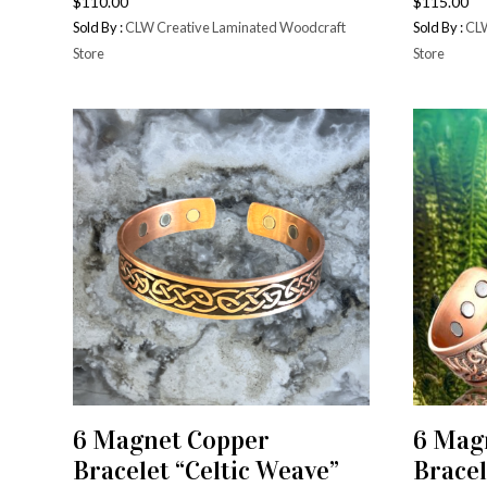
$
110.00
$
115.00
Sold By :
CLW Creative Laminated Woodcraft
Sold By :
CLW
Store
Store
6 Magnet Copper
6 Mag
ADD TO CART
Bracelet “Celtic Weave”
Bracel