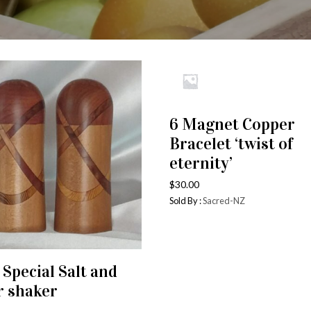
6 Magnet Copper
ADD TO CART
Bracelet ‘twist of
eternity’
$
30.00
Sold By :
Sacred-NZ
 Special Salt and
ADD TO CART
r shaker