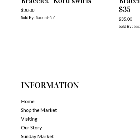
Bracelet “Koru swirls”
Bracel
$35
$
30.00
Sold By :
Sacred-NZ
$
35.00
Sold By :
Sac
INFORMATION
Home
Shop the Market
Visiting
Our Story
Sunday Market