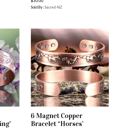
$
30.00
Sold By :
Sacred-NZ
6 Magnet Copper
ADD TO CART
ing’
Bracelet “Horses’