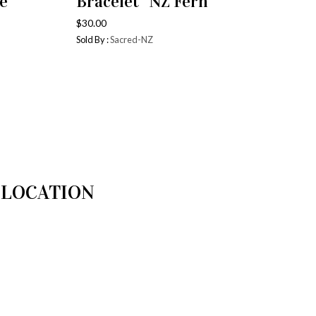
e”
Bracelet “NZ Fern’
$
30.00
Sold By :
Sacred-NZ
LOCATION