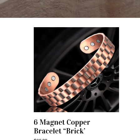
6 Magnet Copper
ADD TO CART
Bracelet “Brick’