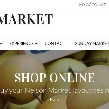
MY ACCOUNT
EXPERIENCE
CONTACT
SUNDAY MARKE
SHOP ONLINE
uy your Nelson Market favourites r
Home