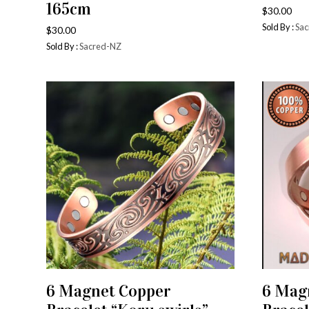
165cm
$
30.00
Sold By :
Sac
$
30.00
Sold By :
Sacred-NZ
6 Magnet Copper
6 Mag
ADD TO CART