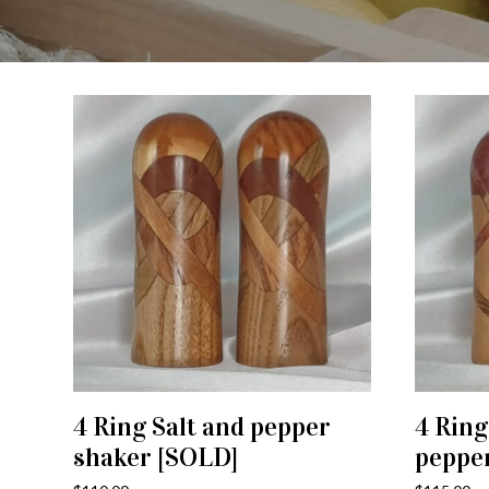
4 Ring Salt and pepper
4 Ring
ADD TO CART
shaker [SOLD]
peppe