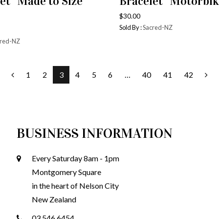
et “Made to Size”
Bracelet “Motorbik
$
30.00
Sold By :
Sacred-NZ
red-NZ
1
2
3
4
5
6
…
40
41
42
BUSINESS INFORMATION
Every Saturday 8am - 1pm
Montgomery Square
in the heart of Nelson City
New Zealand
03 546 6454