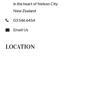
in the heart of Nelson City
New Zealand
03 546 6454
Email Us
LOCATION