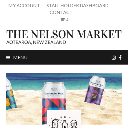
MY ACCOUNT
STALL HOLDER DASHBOARD
CONTACT
0
inst
fa
MENU