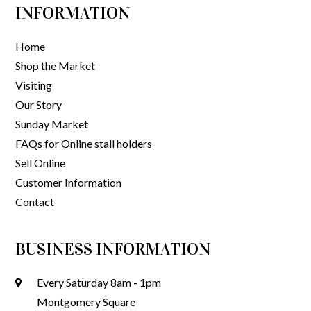
INFORMATION
Home
Shop the Market
Visiting
Our Story
Sunday Market
FAQs for Online stall holders
Sell Online
Customer Information
Contact
BUSINESS INFORMATION
Every Saturday 8am - 1pm
Montgomery Square