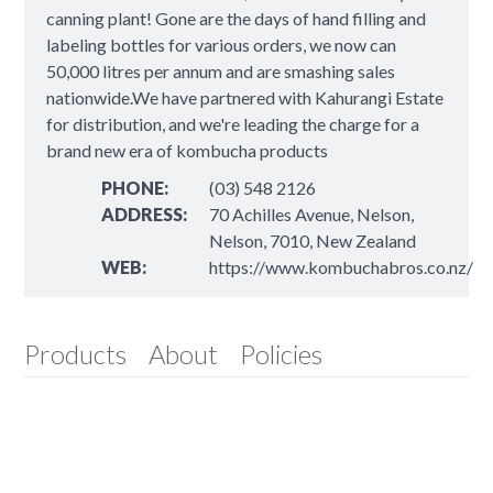
canning plant! Gone are the days of hand filling and
labeling bottles for various orders, we now can
50,000 litres per annum and are smashing sales
nationwide.We have partnered with Kahurangi Estate
for distribution, and we're leading the charge for a
brand new era of kombucha products
PHONE:
(03) 548 2126
ADDRESS:
70 Achilles Avenue, Nelson,
Nelson, 7010, New Zealand
WEB:
https://www.kombuchabros.co.nz/
Products
About
Policies