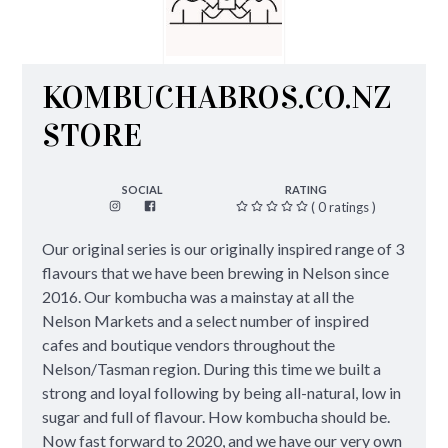
KOMBUCHABROS.CO.NZ
STORE
SOCIAL
RATING
( 0 ratings )
Our original series is our originally inspired range of 3
flavours that we have been brewing in Nelson since
2016. Our kombucha was a mainstay at all the
Nelson Markets and a select number of inspired
cafes and boutique vendors throughout the
Nelson/Tasman region. During this time we built a
strong and loyal following by being all-natural, low in
sugar and full of flavour. How kombucha should be.
Now fast forward to 2020, and we have our very own