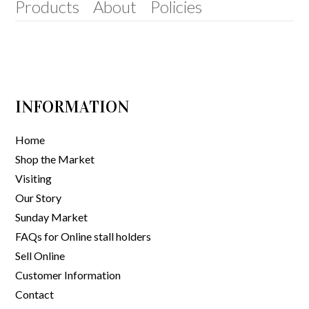
Products
About
Policies
INFORMATION
Home
Shop the Market
Visiting
Our Story
Sunday Market
FAQs for Online stall holders
Sell Online
Customer Information
Contact