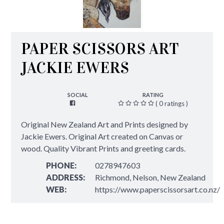
PAPER SCISSORS ART
JACKIE EWERS
SOCIAL
RATING
( 0 ratings )
Original New Zealand Art and Prints designed by
Jackie Ewers. Original Art created on Canvas or
wood. Quality Vibrant Prints and greeting cards.
PHONE:
0278947603
ADDRESS:
Richmond, Nelson, New Zealand
WEB:
https://www.paperscissorsart.co.nz/