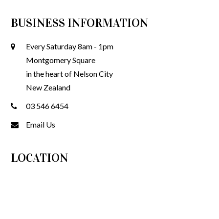
BUSINESS INFORMATION
Every Saturday 8am - 1pm
Montgomery Square
in the heart of Nelson City
New Zealand
03 546 6454
Email Us
LOCATION