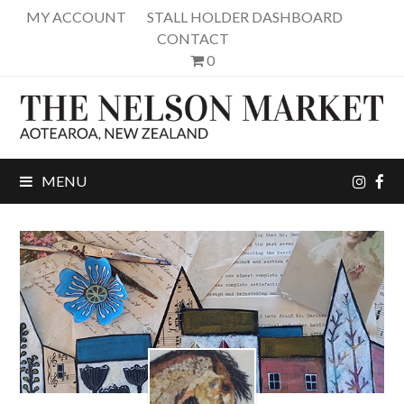
MY ACCOUNT
STALL HOLDER DASHBOARD
CONTACT
0
inst
fa
MENU