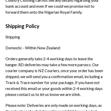
Country Clothing can not see any details regarding your
bank account and even if we could we promise not to
forward them onto the Nigerian Royal Family.
Shipping Policy
Shipping
Domestic - Within New Zealand:
Orders generally take 2-4 working days to leave the
hanger. RD deliveries may take a few more parsecs. Our
courier company is NZ Couriers, once your order has been
shipped, we will send you a confirmation email, including a
Track & Trace number for your package. If you have not
received this email or your goods within 2-4 working days
please contact us to let us know we are stink.
Please note: Deliveries are only made on working days, as