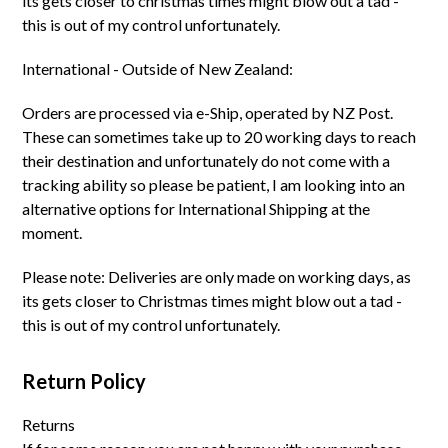
its gets closer to christmas times might blow out a tad -
this is out of my control unfortunately.
International - Outside of New Zealand:
Orders are processed via e-Ship, operated by NZ Post.
These can sometimes take up to 20 working days to reach
their destination and unfortunately do not come with a
tracking ability so please be patient, I am looking into an
alternative options for International Shipping at the
moment.
Please note: Deliveries are only made on working days, as
its gets closer to Christmas times might blow out a tad -
this is out of my control unfortunately.
Return Policy
Returns