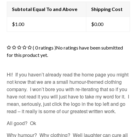
Subtotal Equal To and Above
Shipping Cost
$
1.00
$
0.00
( 0 ratings )No ratings have been submitted
for this product yet.
Hi! If you haven’t already read the home page you might
not know that we are a small humour-themed clothing
company. I won’t bore you with re-iterating that so if you
have not read it you will just have to take my word for it. I
mean, seriously, just click the logo in the top left and go
read – it really is some of our greatest written work.
All good? Ok
Why humour? Why clothing? Well laughter can cure all