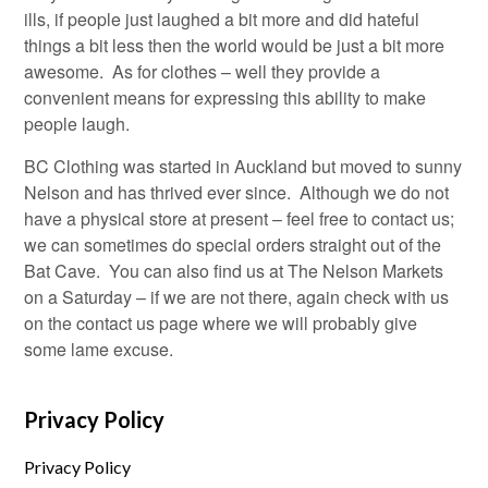
ills, if people just laughed a bit more and did hateful
things a bit less then the world would be just a bit more
awesome. As for clothes – well they provide a
convenient means for expressing this ability to make
people laugh.
BC Clothing was started in Auckland but moved to sunny
Nelson and has thrived ever since. Although we do not
have a physical store at present – feel free to contact us;
we can sometimes do special orders straight out of the
Bat Cave. You can also find us at The Nelson Markets
on a Saturday – if we are not there, again check with us
on the contact us page where we will probably give
some lame excuse.
Privacy Policy
Privacy Policy