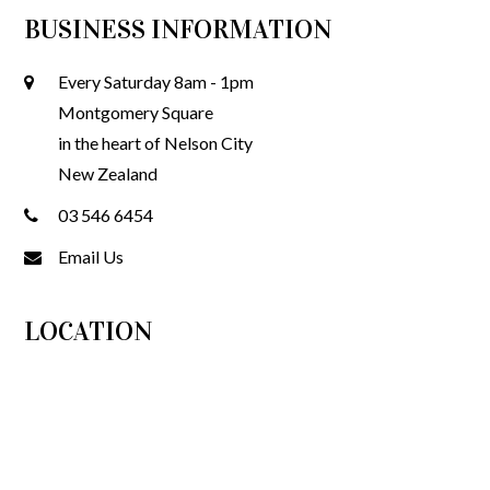
BUSINESS INFORMATION
Every Saturday 8am - 1pm
Montgomery Square
in the heart of Nelson City
New Zealand
03 546 6454
Email Us
LOCATION