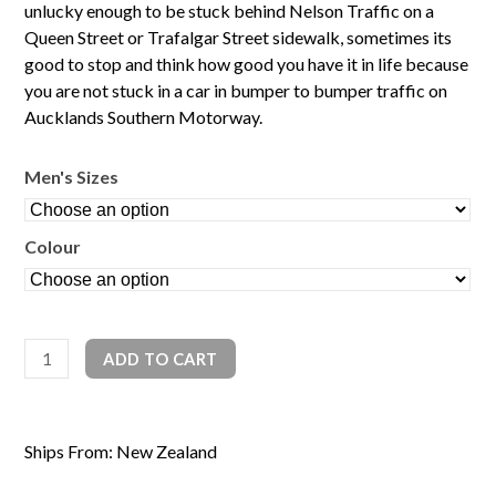
unlucky enough to be stuck behind Nelson Traffic on a
Queen Street or Trafalgar Street sidewalk, sometimes its
good to stop and think how good you have it in life because
you are not stuck in a car in bumper to bumper traffic on
Aucklands Southern Motorway.
Men's Sizes
Colour
Nelson
ADD TO CART
Traffic
quantity
Ships From: New Zealand