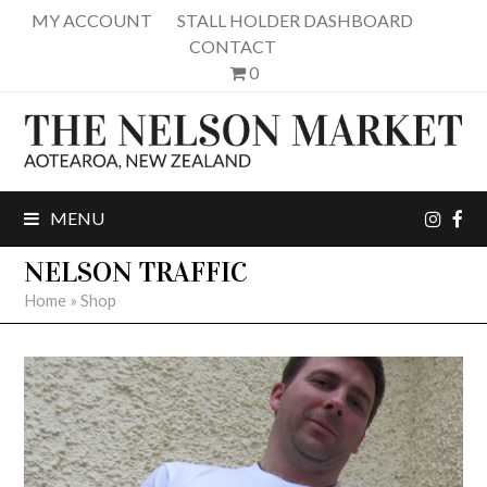
MY ACCOUNT
STALL HOLDER DASHBOARD
CONTACT
0
inst
fa
MENU
NELSON TRAFFIC
Home
»
Shop