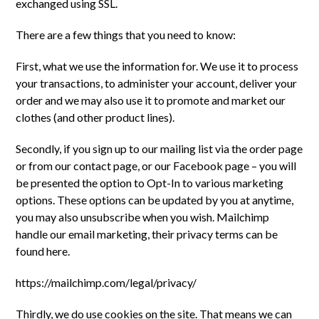
exchanged using SSL.
There are a few things that you need to know:
First, what we use the information for. We use it to process
your transactions, to administer your account, deliver your
order and we may also use it to promote and market our
clothes (and other product lines).
Secondly, if you sign up to our mailing list via the order page
or from our contact page, or our Facebook page – you will
be presented the option to Opt-In to various marketing
options. These options can be updated by you at anytime,
you may also unsubscribe when you wish. Mailchimp
handle our email marketing, their privacy terms can be
found here.
https://mailchimp.com/legal/privacy/
Thirdly, we do use cookies on the site. That means we can