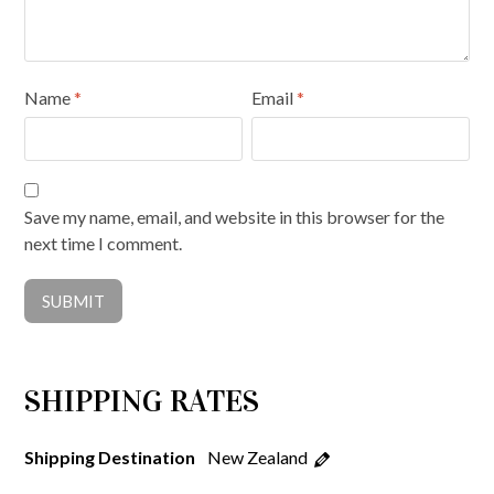
Name
*
Email
*
Save my name, email, and website in this browser for the
next time I comment.
SHIPPING RATES
New Zealand
Shipping Destination