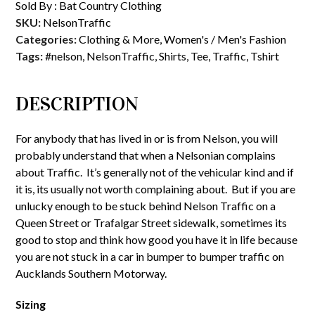
Sold By :
Bat Country Clothing
SKU:
NelsonTraffic
Categories:
Clothing & More
,
Women's / Men's Fashion
Tags:
#nelson
,
NelsonTraffic
,
Shirts
,
Tee
,
Traffic
,
Tshirt
DESCRIPTION
For anybody that has lived in or is from Nelson, you will
probably understand that when a Nelsonian complains
about Traffic. It’s generally not of the vehicular kind and if
it is, its usually not worth complaining about. But if you are
unlucky enough to be stuck behind Nelson Traffic on a
Queen Street or Trafalgar Street sidewalk, sometimes its
good to stop and think how good you have it in life because
you are not stuck in a car in bumper to bumper traffic on
Aucklands Southern Motorway.
Sizing