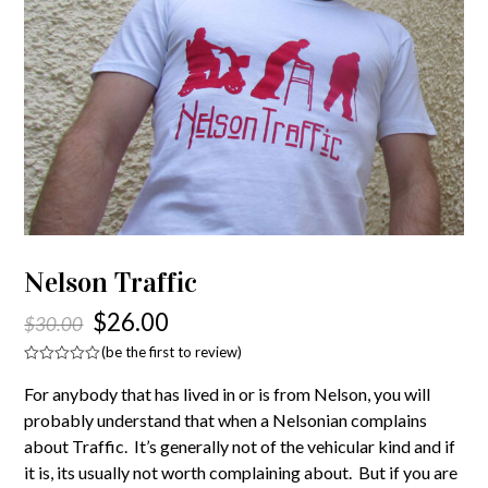
Nelson Traffic
$
26.00
$
30.00
(
be the first to review
)
Rated
0
For anybody that has lived in or is from Nelson, you will
out
of
probably understand that when a Nelsonian complains
5
about Traffic. It’s generally not of the vehicular kind and if
it is, its usually not worth complaining about. But if you are