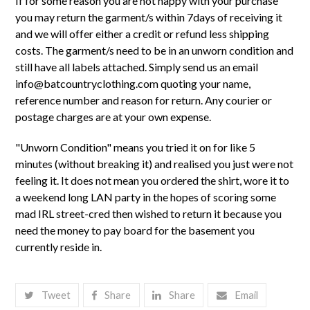
If for some reason you are not happy with your purchase
you may return the garment/s within 7days of receiving it
and we will offer either a credit or refund less shipping
costs. The garment/s need to be in an unworn condition and
still have all labels attached. Simply send us an email
info@batcountryclothing.com
quoting your name,
reference number and reason for return. Any courier or
postage charges are at your own expense.
"Unworn Condition" means you tried it on for like 5
minutes (without breaking it) and realised you just were not
feeling it. It does not mean you ordered the shirt, wore it to
a weekend long LAN party in the hopes of scoring some
mad IRL street-cred then wished to return it because you
need the money to pay board for the basement you
currently reside in.
Tweet
Share
Share
Email