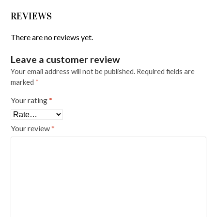
REVIEWS
There are no reviews yet.
Leave a customer review
Your email address will not be published.
Required fields are
marked
*
Your rating
*
Your review
*