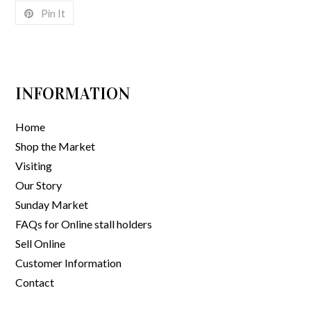
Pin It
INFORMATION
Home
Shop the Market
Visiting
Our Story
Sunday Market
FAQs for Online stall holders
Sell Online
Customer Information
Contact