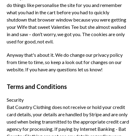
do things like personalise the site for you and remember
what you had in the cart before you had to quickly
shutdown that browser window because you were getting
your Wife that sweet Valenties Tee but she almost walked
in and saw – don’t worry, we got you. The cookies are only
used for good, not evil.
Anyway that's about it. We do change our privacy policy
from time to time, so keep a look out for changes on our
website. If you have any questions let us know!
Terms and Conditions
Security
Bat Country Clothing does not receive or hold your credit
card details, your details are handled by Stripe and are only
used when being transmitted to the appropriate credit card
agency for processing. If paying by Internet Banking - Bat