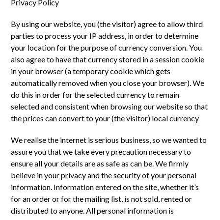
Privacy Policy
By using our website, you (the visitor) agree to allow third
parties to process your IP address, in order to determine
your location for the purpose of currency conversion. You
also agree to have that currency stored in a session cookie
in your browser (a temporary cookie which gets
automatically removed when you close your browser). We
do this in order for the selected currency to remain
selected and consistent when browsing our website so that
the prices can convert to your (the visitor) local currency
We realise the internet is serious business, so we wanted to
assure you that we take every precaution necessary to
ensure all your details are as safe as can be. We firmly
believe in your privacy and the security of your personal
information. Information entered on the site, whether it’s
for an order or for the mailing list, is not sold, rented or
distributed to anyone. All personal information is