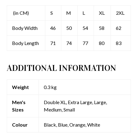
(in CM)
S
M
L
XL
2XL
Body Width
46
50
54
58
62
Body Length
71
74
77
80
83
ADDITIONAL INFORMATION
Weight
0.3 kg
Men's
Double XL, Extra Large, Large,
Sizes
Medium, Small
Colour
Black, Blue, Orange, White