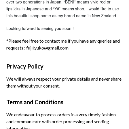
over two generations in Japan. “BENI” means vivid red or
lipsticks in Japanese and “YA” means shop.
I would like to use
this beautiful shop name as my brand name in New Zealand.
Looking forward to seeing you soon!!
*Please feel free to contact me if you have any queries and
requests :
fujii.yuko@gmail.com
Privacy Policy
We will always respect your private details and never share
them without your consent.
Terms and Conditions
We endeavour to process orders in a very timely fashion
and communicate with order processing and sending
information.