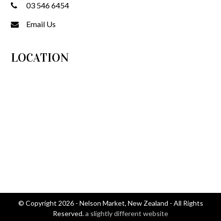
03 546 6454
Email Us
LOCATION
© Copyright 2026 - Nelson Market, New Zealand - All Rights
Reserved.
a slightly different website