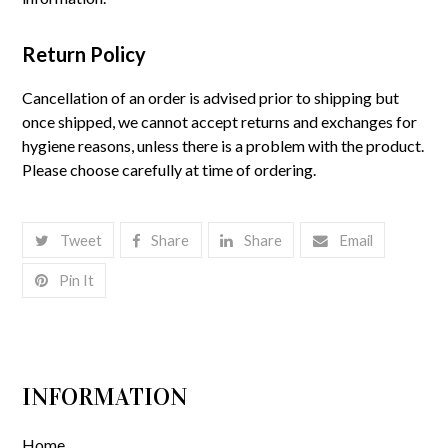
Return Policy
Cancellation of an order is advised prior to shipping but
once shipped, we cannot accept returns and exchanges for
hygiene reasons, unless there is a problem with the product.
Please choose carefully at time of ordering.
Tweet
Share
Share
Email
Pin It
INFORMATION
Home