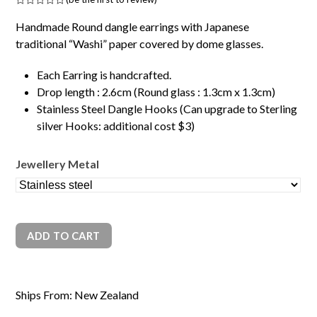
Rated
0
Handmade Round dangle earrings with Japanese
out
of
traditional “Washi” paper covered by dome glasses.
5
Each Earring is handcrafted.
Drop length : 2.6cm (Round glass : 1.3cm x 1.3cm)
Stainless Steel Dangle Hooks (Can upgrade to Sterling
silver Hooks: additional cost $3)
Jewellery Metal
ADD TO CART
Ships From: New Zealand