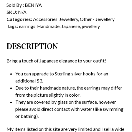
Sold By :
BENIYA
SKU:
N/A
Categories:
Accessories
,
Jewellery
,
Other - Jewellery
Tags:
earrings
,
Handmade
,
Japanese
,
jewellery
DESCRIPTION
Bring a touch of Japanese elegance to your outfit!
You can upgrade to Sterling silver hooks for an
additional $3.
Due to their handmade nature, the earrings may differ
from the picture slightly in color .
They are covered by glass on the surface, however
please avoid direct contact with water (like swimming
or bathing).
My items listed on this site are very limited and I sell a wide