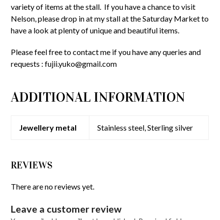
variety of items at the stall. If you have a chance to visit
Nelson, please drop in at my stall at the Saturday Market to
have a look at plenty of unique and beautiful items.
Please feel free to contact me if you have any queries and
requests :
fujii.yuko@gmail.com
ADDITIONAL INFORMATION
Jewellery metal
Stainless steel, Sterling silver
REVIEWS
There are no reviews yet.
Leave a customer review