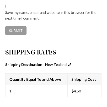
Save my name, email, and website in this browser for the
next time I comment.
SHIPPING RATES
New Zealand
Shipping Destination
Quantity Equal To and Above
Shipping Cost
1
$
4.50