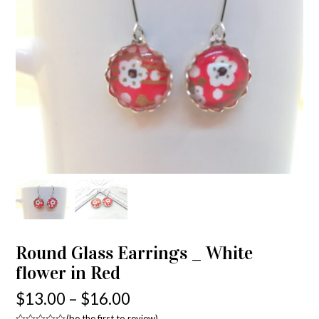
Round Glass Earrings _ White
flower in Red
$
13.00
–
$
16.00
(
be the first to review
)