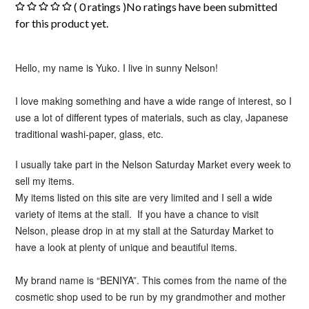
( 0 ratings )No ratings have been submitted
for this product yet.
Hello, my name is Yuko. I live in sunny Nelson!
I love making something and
have a wide range of interest, so I
use a lot of different types of materials, such as clay, Japanese
traditional washi-paper, glass, etc.
I usually take part in the Nelson Saturday Market every week to
sell my items.
My items listed on this site are very limited and I sell a wide
variety of items at the stall. If you have a chance to visit
Nelson, please drop in at my stall at the Saturday Market to
have a look at plenty of unique and beautiful items.
My brand name is “BENIYA”. This comes from the name of the
cosmetic shop used to be run by my grandmother and mother