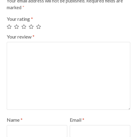
Your email address will not be published.
Required fields are
marked
*
Your rating
*
Your review
*
Name
*
Email
*