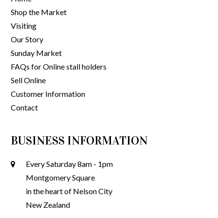
Shop the Market
Visiting
Our Story
Sunday Market
FAQs for Online stall holders
Sell Online
Customer Information
Contact
BUSINESS INFORMATION
Every Saturday 8am - 1pm
Montgomery Square
in the heart of Nelson City
New Zealand