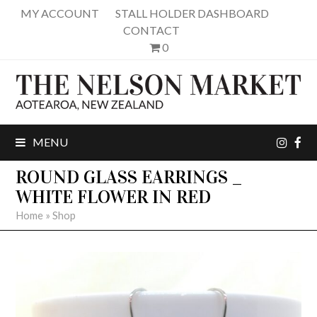
MY ACCOUNT
STALL HOLDER DASHBOARD
CONTACT
0
inst
fa
MENU
ROUND GLASS EARRINGS _
WHITE FLOWER IN RED
Home
»
Shop