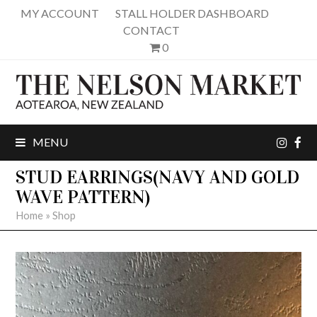
MY ACCOUNT
STALL HOLDER DASHBOARD
CONTACT
0
inst
fa
MENU
STUD EARRINGS(NAVY AND GOLD
WAVE PATTERN)
Home
»
Shop