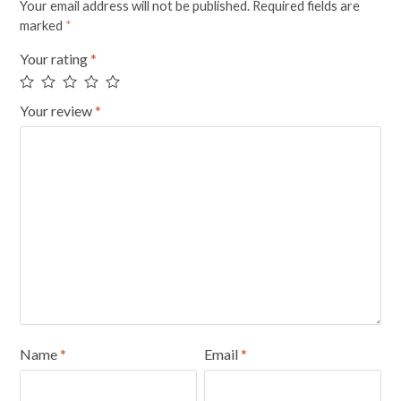
Your email address will not be published.
Required fields are
marked
*
Your rating
*
Your review
*
Name
*
Email
*