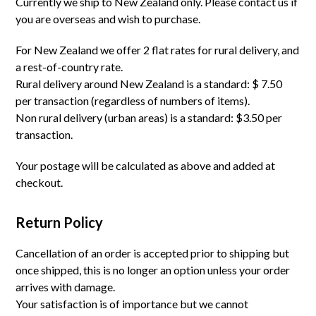
Currently we ship to New Zealand only. Please contact us if
you are overseas and wish to purchase.
For New Zealand we offer 2 flat rates for rural delivery, and
a rest-of-country rate.
Rural delivery around New Zealand is a standard: $ 7.50
per transaction (regardless of numbers of items).
Non rural delivery (urban areas) is a standard: $3.50 per
transaction.
Your postage will be calculated as above and added at
checkout.
Return Policy
Cancellation of an order is accepted prior to shipping but
once shipped, this is no longer an option unless your order
arrives with damage.
Your satisfaction is of importance but we cannot