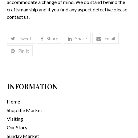
accommodate a change of mind. We do stand behind the
craftsman ship and if you find any aspect defective please
contact us.
Tweet
Share
Share
Email
Pin It
INFORMATION
Home
Shop the Market
Visiting
Our Story
Sunday Market