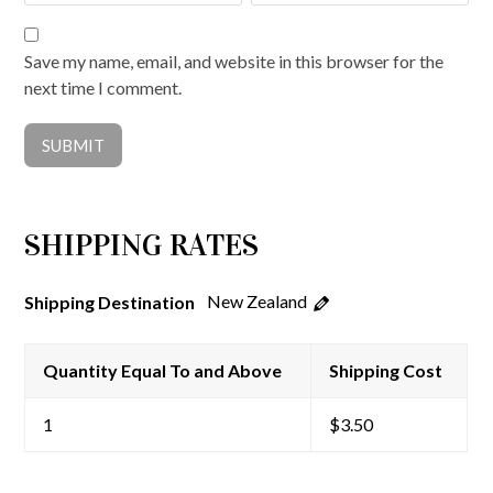
Save my name, email, and website in this browser for the
next time I comment.
SHIPPING RATES
New Zealand
Shipping Destination
Quantity Equal To and Above
Shipping Cost
1
$
3.50