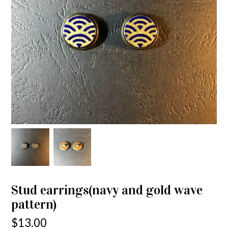
Stud earrings(navy and gold wave
pattern)
$
13.00