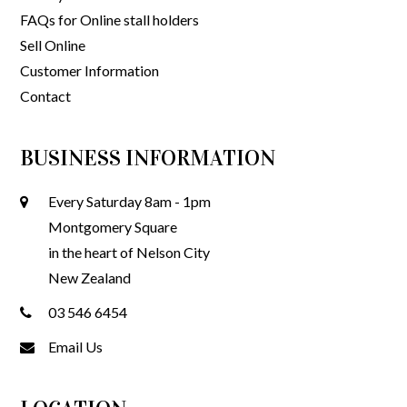
FAQs for Online stall holders
Sell Online
Customer Information
Contact
BUSINESS INFORMATION
Every Saturday 8am - 1pm
Montgomery Square
in the heart of Nelson City
New Zealand
03 546 6454
Email Us