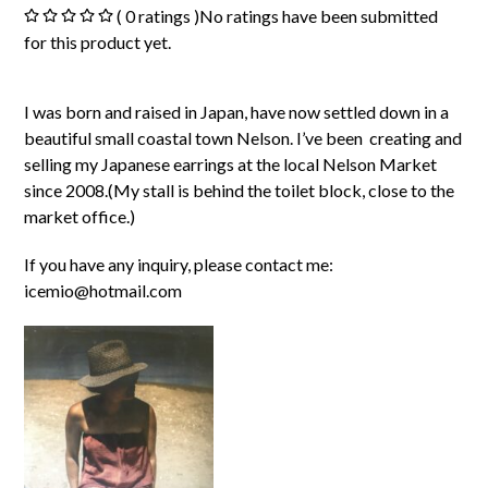
( 0 ratings )No ratings have been submitted
for this product yet.
I was born and raised in Japan, have now settled down in a
beautiful small coastal town Nelson. I’ve been creating and
selling my Japanese earrings at the local Nelson Market
since 2008.(My stall is behind the toilet block, close to the
market office.)
If you have any inquiry, please contact me:
icemio@hotmail.com