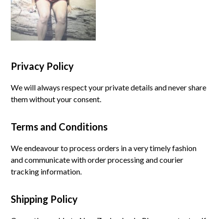
Privacy Policy
We will always respect your private details and never share
them without your consent.
Terms and Conditions
We endeavour to process orders in a very timely fashion
and communicate with order processing and courier
tracking information.
Shipping Policy