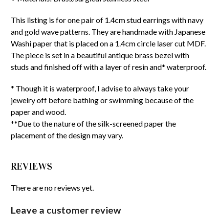
This listing is for one pair of 1.4cm stud earrings with navy
and gold wave patterns. They are handmade with Japanese
Washi paper that is placed on a 1.4cm circle laser cut MDF.
The piece is set in a beautiful antique brass bezel with
studs and finished off with a layer of resin and* waterproof.
* Though it is waterproof, I advise to always take your
jewelry off before bathing or swimming because of the
paper and wood.
**Due to the nature of the silk-screened paper the
placement of the design may vary.
REVIEWS
There are no reviews yet.
Leave a customer review