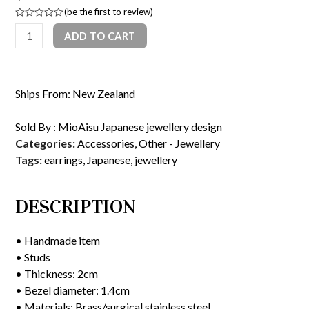
(
be the first to review
)
Rated
Stud
ADD TO CART
0
out
earrings(navy
of
5
and
gold
Ships From: New Zealand
wave
pattern)
Sold By :
MioAisu Japanese jewellery design
quantity
Categories:
Accessories
,
Other - Jewellery
Tags:
earrings
,
Japanese
,
jewellery
DESCRIPTION
• Handmade item
• Studs
• Thickness: 2cm
• Bezel diameter: 1.4cm
• Materials: Brass/surgical stainless steel