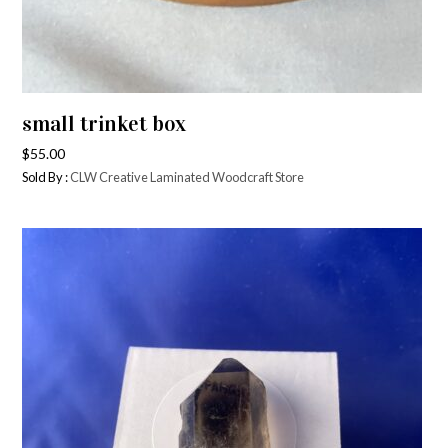
small trinket box
$
55.00
Sold By :
CLW Creative Laminated Woodcraft Store