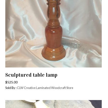
Sculptured table lamp
$
525.00
Sold By :
CLW Creative Laminated Woodcraft Store