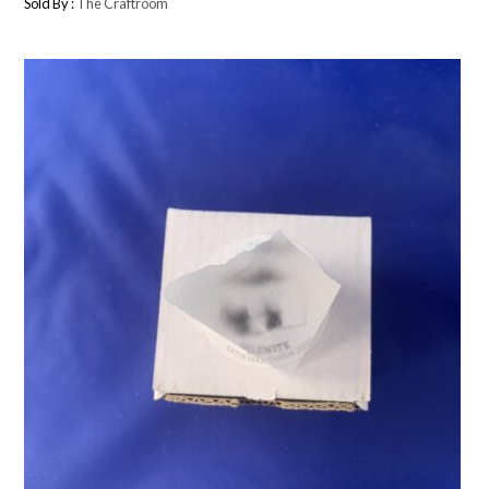
Sold By :
The Craftroom