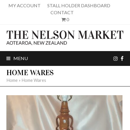
MY ACCOUNT
STALL HOLDER DASHBOARD
CONTACT
0
inst
fa
MENU
HOME WARES
Home
»
Home Wares