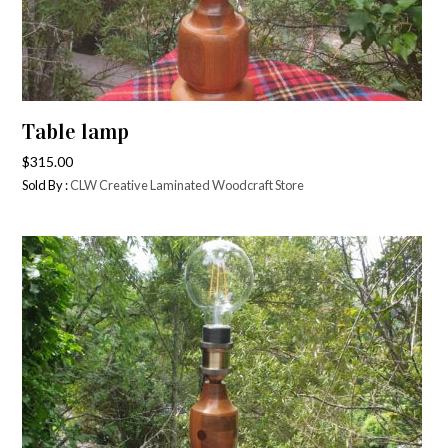
Table lamp
$
315.00
Sold By :
CLW Creative Laminated Woodcraft Store