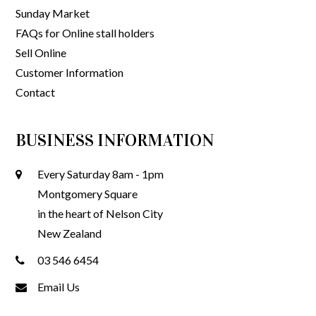
Sunday Market
FAQs for Online stall holders
Sell Online
Customer Information
Contact
BUSINESS INFORMATION
Every Saturday 8am - 1pm
Montgomery Square
in the heart of Nelson City
New Zealand
03 546 6454
Email Us