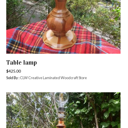
Table lamp
$
425.00
Sold By :
CLW Creative Laminated Woodcraft Store