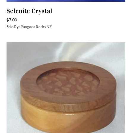
Selenite Crystal
$
7.00
Sold By :
Pangaea Rocks NZ