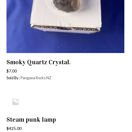
Smoky Quartz Crystal.
$
7.00
Sold By :
Pangaea Rocks NZ
Steam punk lamp
$
425.00