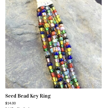
Seed Bead Key Ring
$
14.00