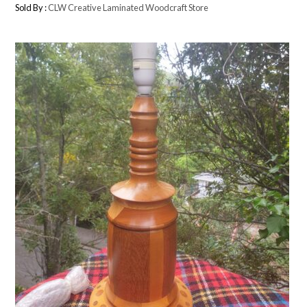
Sold By :
CLW Creative Laminated Woodcraft Store