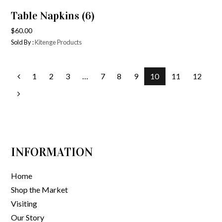
Table Napkins (6)
$
60.00
Sold By :
Kitenge Products
1
2
3
…
7
8
9
10
11
12
INFORMATION
Home
Shop the Market
Visiting
Our Story