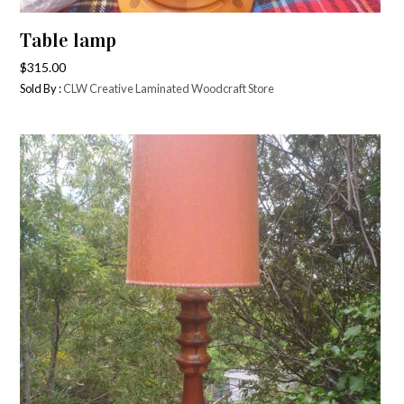
Table lamp
$
315.00
Sold By :
CLW Creative Laminated Woodcraft Store