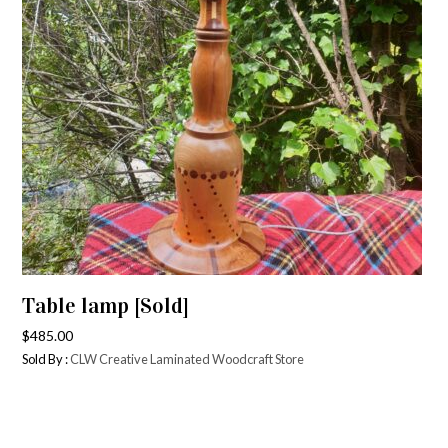
Table lamp [Sold]
$
485.00
Sold By :
CLW Creative Laminated Woodcraft Store