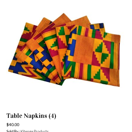
Table Napkins (4)
$
40.00
Sold By :
Kitenge Products