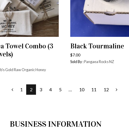
ea Towel Combo (3
Black Tourmaline
ADD TO CART
ADD TO CART
wels)
$
7.00
Sold By :
Pangaea Rocks NZ
b's Gold Raw Organic Honey
1
2
3
4
5
…
10
11
12
BUSINESS INFORMATION