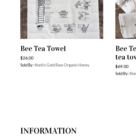
Bee Tea Towel
Bee T
ADD TO CART
tea to
$
26.00
Sold By :
Norb's Gold Raw Organic Honey
$
69.00
Sold By :
Nor
INFORMATION