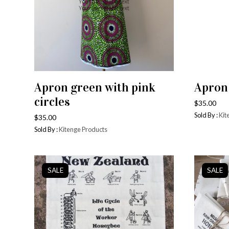
Apron green with pink
Apron
ADD TO CART
circles
$
35.00
Sold By :
Kit
$
35.00
Sold By :
Kitenge Products
SALE
SALE