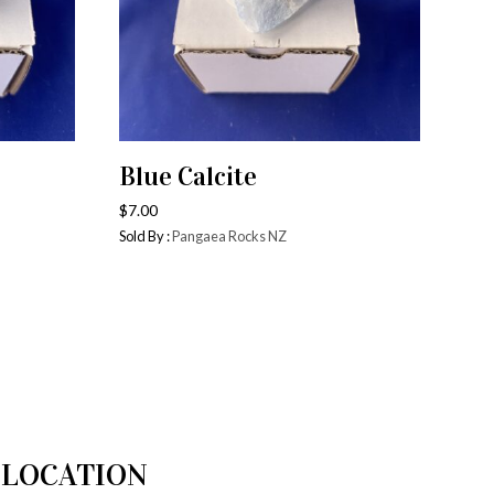
Blue Calcite
ADD TO CART
$
7.00
Sold By :
Pangaea Rocks NZ
LOCATION