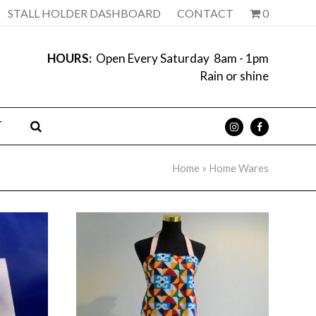
STALL HOLDER DASHBOARD
CONTACT
0
HOURS:
Open Every Saturday 8am - 1pm
Rain or shine
T
Home
»
Home Wares