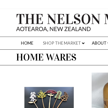
HOME
SHOP THE MARKET
ABOUT
HOME WARES