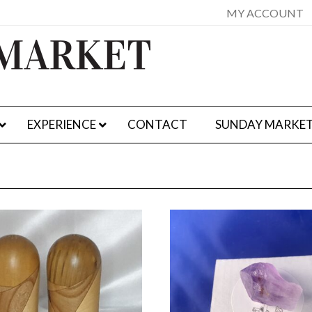
MY ACCOUNT
EXPERIENCE
CONTACT
SUNDAY MARKE