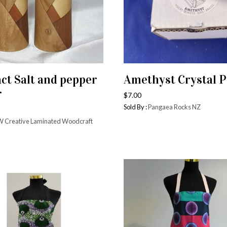
Handmade Utensils &
Tea Tow
Bowls
Cushio
& Vessels
Chopping blocks
Tablecl
s & Carafes
Wine Holders
ct Salt and pepper
Amethyst Crystal P
Woven 
ADD TO CART
ADD TO CART
& Saucers
Inlaid wood
r
Plates
$
7.00
Furniture
Sold By :
Pangaea Rocks NZ
 Creative Laminated Woodcraft