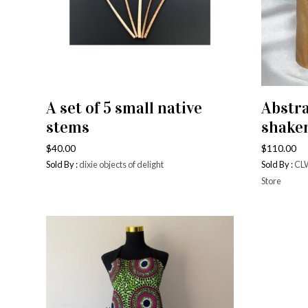
Bowls
Vases 
Glasse
A set of 5 small native
Abstra
ADD TO CART
Cups 
stems
shake
Pizza 
$
40.00
$
110.00
Sold By :
dixie objects of delight
Sold By :
CLW
Store