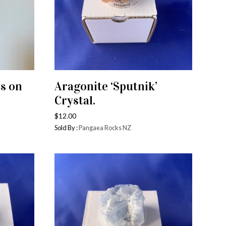
es on
Aragonite ‘Sputnik’
ADD TO CART
Crystal.
$
12.00
Sold By :
Pangaea Rocks NZ