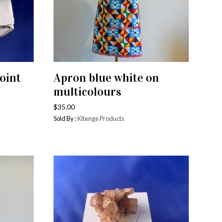
els
Candles and Food Wraps
ns
oths
oint
Apron blue white on
Baskets
ADD TO CART
multicolours
$
35.00
Sold By :
Kitenge Products