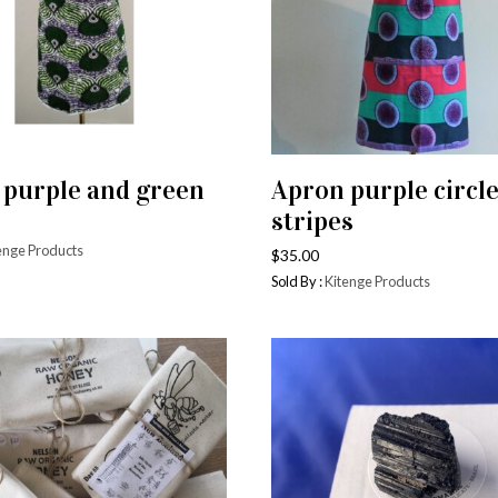
 purple and green
Apron purple circl
ADD TO CART
ADD TO CART
stripes
enge Products
$
35.00
Sold By :
Kitenge Products