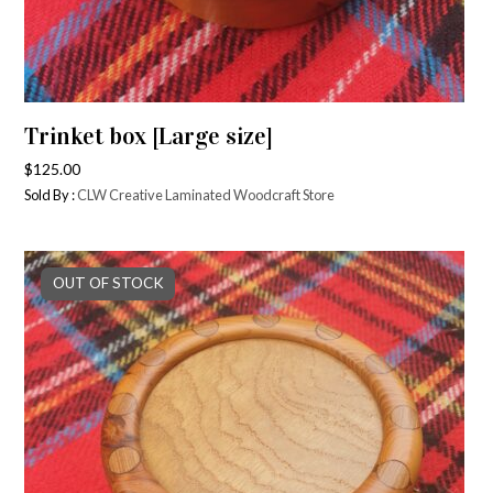
Trinket box [Large size]
$
125.00
Sold By :
CLW Creative Laminated Woodcraft Store
OUT OF STOCK