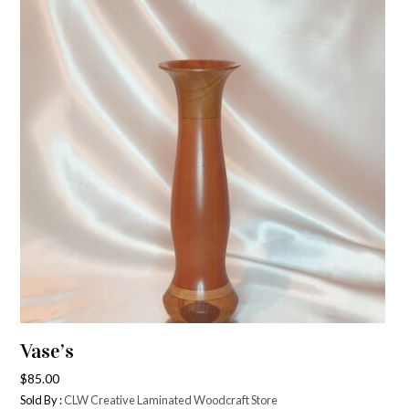
Vase’s
$
85.00
Sold By :
CLW Creative Laminated Woodcraft Store