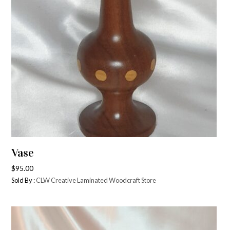
Vase
$
95.00
Sold By :
CLW Creative Laminated Woodcraft Store