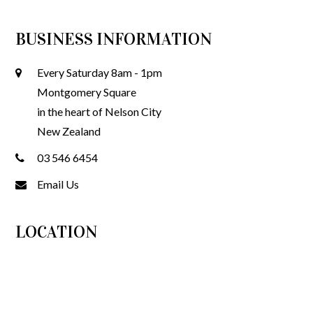
BUSINESS INFORMATION
Every Saturday 8am - 1pm
Montgomery Square
in the heart of Nelson City
New Zealand
03 546 6454
Email Us
LOCATION