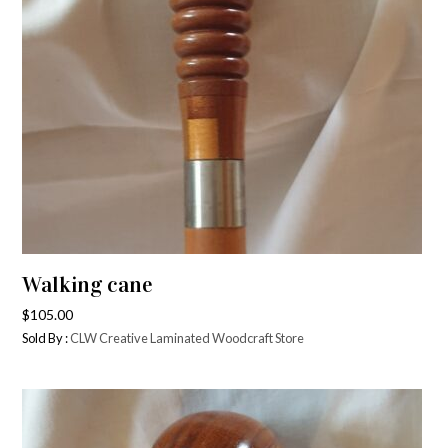
Walking cane
$
105.00
Sold By :
CLW Creative Laminated Woodcraft Store