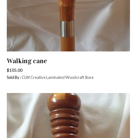
Walking cane
$
105.00
Sold By :
CLW Creative Laminated Woodcraft Store