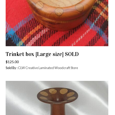
Trinket box [Large size] SOLD
$
125.00
Sold By :
CLW Creative Laminated Woodcraft Store