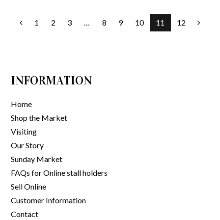
1
2
3
…
8
9
10
11
12
INFORMATION
Home
Shop the Market
Visiting
Our Story
Sunday Market
FAQs for Online stall holders
Sell Online
Customer Information
Contact