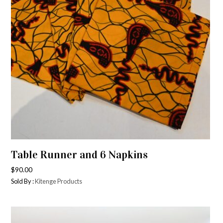
Table Runner and 6 Napkins
$
90.00
Sold By :
Kitenge Products