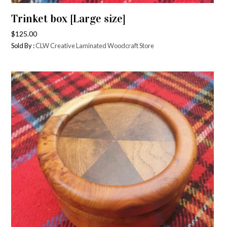
Trinket box [Large size]
$
125.00
Sold By :
CLW Creative Laminated Woodcraft Store