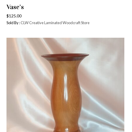
Vase’s
$
125.00
Sold By :
CLW Creative Laminated Woodcraft Store