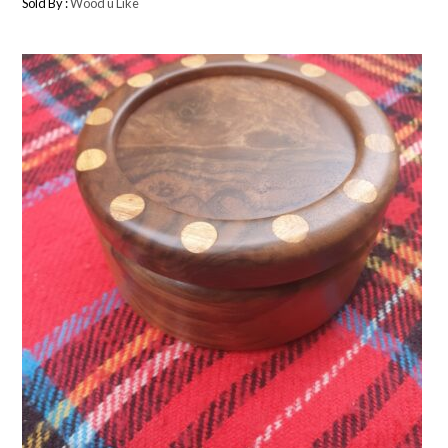
Sold By :
Wood u Like