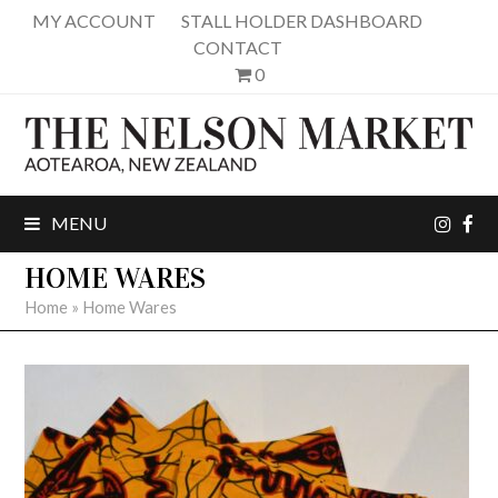
MY ACCOUNT
STALL HOLDER DASHBOARD
CONTACT
0
inst
fa
MENU
HOME WARES
Home
»
Home Wares