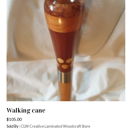
Walking cane
$
105.00
Sold By :
CLW Creative Laminated Woodcraft Store