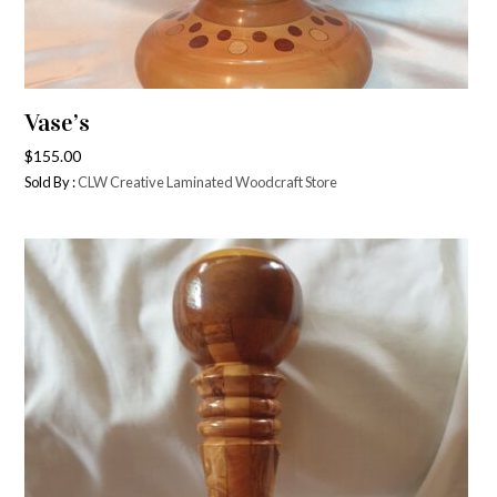
Vase’s
$
155.00
Sold By :
CLW Creative Laminated Woodcraft Store