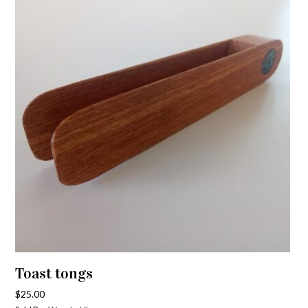
Toast tongs
$
25.00